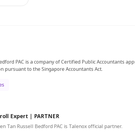
edford PAC is a company of Certified Public Accountants app
on pursuant to the Singapore Accountants Act.
es
roll Expert
|
PARTNER
en Tan Russell Bedford PAC is Talenox official partner.