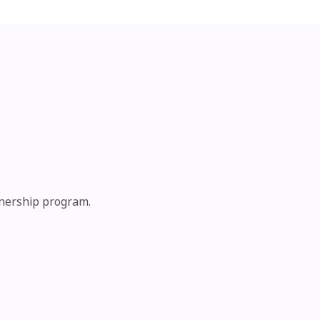
tnership program.