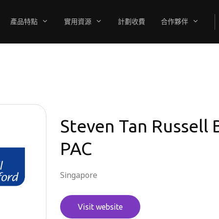
產品特點
實用資源
計劃收費
合作夥伴
Steven Tan Russell
PAC
Singapore
Visit website