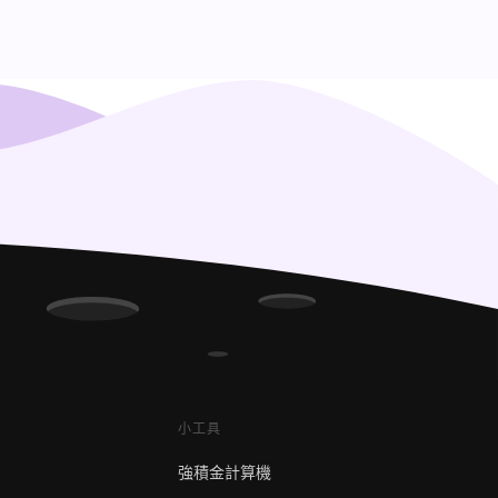
小工具
強積金計算機