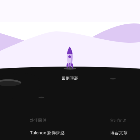
回到頂部
夥伴關係
實用資源
Talenox 夥伴網絡
博客文章