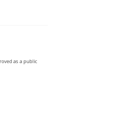
roved as a public