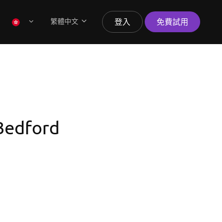
繁體中文
登入
免費試用
 Bedford