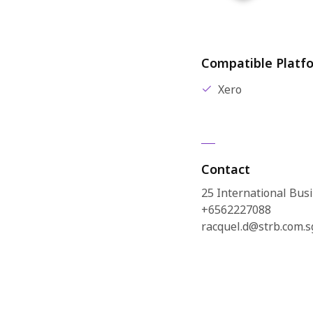
Compatible Platf
Xero
Contact
25 International Bu
+6562227088
racquel.d@strb.com.s