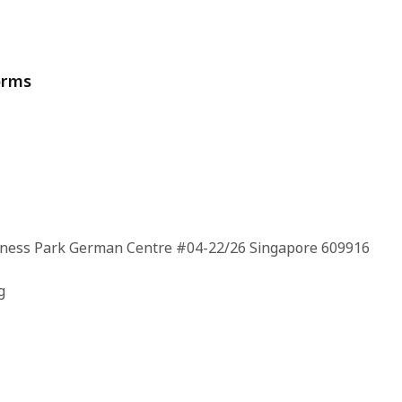
orms
siness Park German Centre #04-22/26 Singapore 609916
g