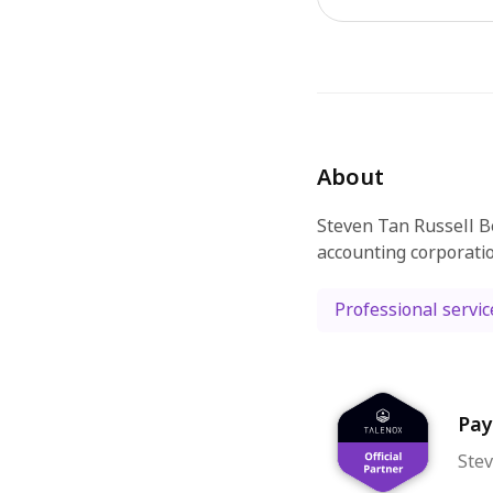
About
Steven Tan Russell B
accounting corporati
Professional servic
Pay
Stev