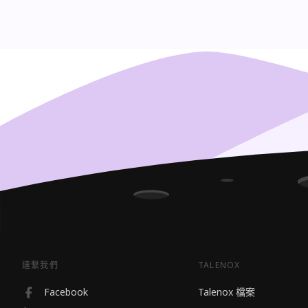
連繫我們
TALENOX
Facebook
Talenox 檔案