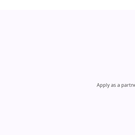
Apply as a partn