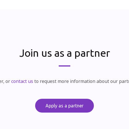
Join us as a partner
er, or
contact us
to request more information about our par
Apply as a partner