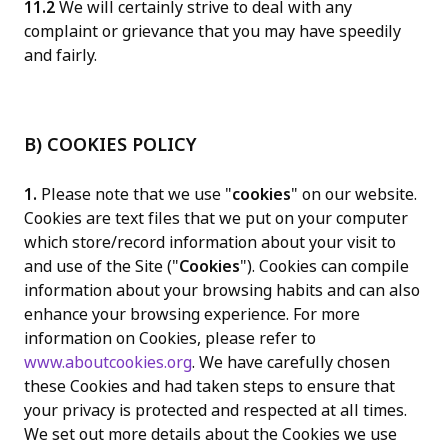
11.2
We will certainly strive to deal with any
complaint or grievance that you may have speedily
and fairly.
B) COOKIES POLICY
1.
Please note that we use "
cookies
" on our website.
Cookies are text files that we put on your computer
which store/record information about your visit to
and use of the Site ("
Cookies
"). Cookies can compile
information about your browsing habits and can also
enhance your browsing experience. For more
information on Cookies, please refer to
www.aboutcookies.org
. We have carefully chosen
these Cookies and had taken steps to ensure that
your privacy is protected and respected at all times.
We set out more details about the Cookies we use