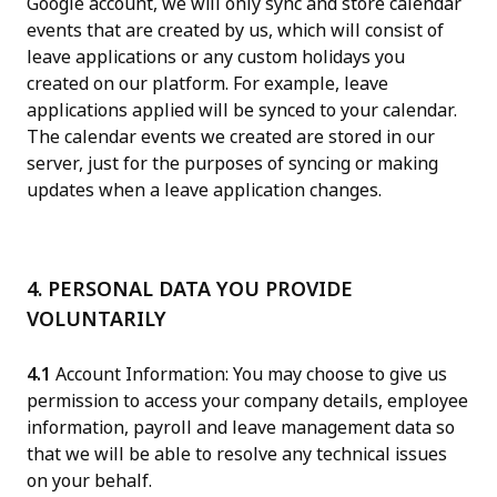
Google account, we will only sync and store calendar
events that are created by us, which will consist of
leave applications or any custom holidays you
created on our platform. For example, leave
applications applied will be synced to your calendar.
The calendar events we created are stored in our
server, just for the purposes of syncing or making
updates when a leave application changes.
4. PERSONAL DATA YOU PROVIDE
VOLUNTARILY
4.1
Account Information: You may choose to give us
permission to access your company details, employee
information, payroll and leave management data so
that we will be able to resolve any technical issues
on your behalf.