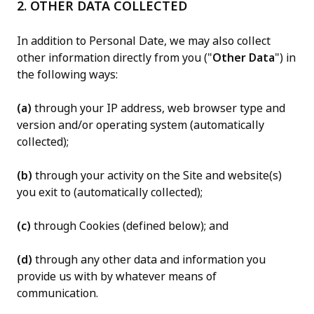
2. OTHER DATA COLLECTED
In addition to Personal Date, we may also collect
other information directly from you ("
Other Data
") in
the following ways:
(a)
through your IP address, web browser type and
version and/or operating system (automatically
collected);
(b)
through your activity on the Site and website(s)
you exit to (automatically collected);
(c)
through Cookies (defined below); and
(d)
through any other data and information you
provide us with by whatever means of
communication.