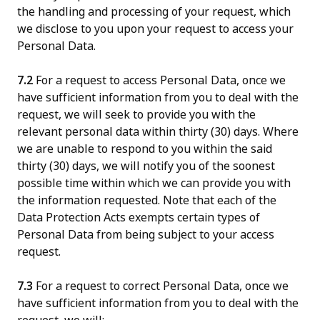
the handling and processing of your request, which
we disclose to you upon your request to access your
Personal Data.
7.2
For a request to access Personal Data, once we
have sufficient information from you to deal with the
request, we will seek to provide you with the
relevant personal data within thirty (30) days. Where
we are unable to respond to you within the said
thirty (30) days, we will notify you of the soonest
possible time within which we can provide you with
the information requested. Note that each of the
Data Protection Acts exempts certain types of
Personal Data from being subject to your access
request.
7.3
For a request to correct Personal Data, once we
have sufficient information from you to deal with the