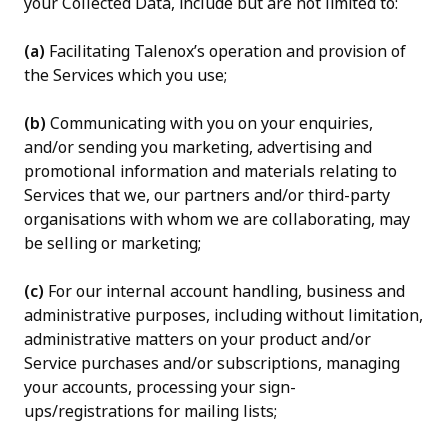
your Collected Data, include but are not limited to:
(a)
Facilitating Talenox’s operation and provision of
the Services which you use;
(b)
Communicating with you on your enquiries,
and/or sending you marketing, advertising and
promotional information and materials relating to
Services that we, our partners and/or third-party
organisations with whom we are collaborating, may
be selling or marketing;
(c)
For our internal account handling, business and
administrative purposes, including without limitation,
administrative matters on your product and/or
Service purchases and/or subscriptions, managing
your accounts, processing your sign-
ups/registrations for mailing lists;