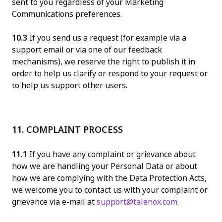
sent to you regardless of your Marketing
Communications preferences.
10.3
If you send us a request (for example via a
support email or via one of our feedback
mechanisms), we reserve the right to publish it in
order to help us clarify or respond to your request or
to help us support other users.
11. COMPLAINT PROCESS
11.1
If you have any complaint or grievance about
how we are handling your Personal Data or about
how we are complying with the Data Protection Acts,
we welcome you to contact us with your complaint or
grievance via e-mail at
support@talenox.com
.