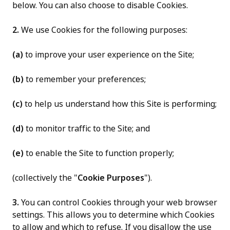
below. You can also choose to disable Cookies.
2.
We use Cookies for the following purposes:
(a)
to improve your user experience on the Site;
(b)
to remember your preferences;
(c)
to help us understand how this Site is performing;
(d)
to monitor traffic to the Site; and
(e)
to enable the Site to function properly;
(collectively the "
Cookie Purposes
").
3.
You can control Cookies through your web browser
settings. This allows you to determine which Cookies
to allow and which to refuse. If you disallow the use