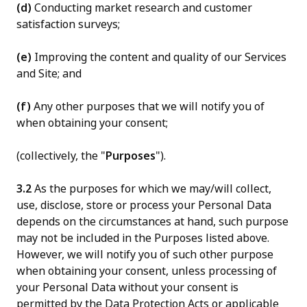
(d)
Conducting market research and customer
satisfaction surveys;
(e)
Improving the content and quality of our Services
and Site; and
(f)
Any other purposes that we will notify you of
when obtaining your consent;
(collectively, the "
Purposes
").
3.2
As the purposes for which we may/will collect,
use, disclose, store or process your Personal Data
depends on the circumstances at hand, such purpose
may not be included in the Purposes listed above.
However, we will notify you of such other purpose
when obtaining your consent, unless processing of
your Personal Data without your consent is
permitted by the Data Protection Acts or applicable