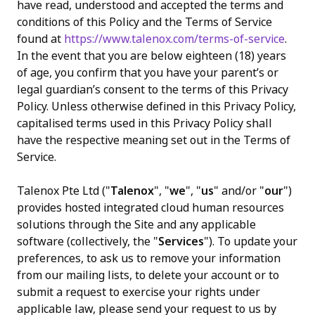
have read, understood and accepted the terms and
conditions of this Policy and the Terms of Service
免費試用
found at
https://www.talenox.com/terms-of-service
.
In the event that you are below eighteen (18) years
of age, you confirm that you have your parent’s or
legal guardian’s consent to the terms of this Privacy
Policy. Unless otherwise defined in this Privacy Policy,
capitalised terms used in this Privacy Policy shall
have the respective meaning set out in the Terms of
Service.
Talenox Pte Ltd ("
Talenox
", "
we
", "
us
" and/or "
our
")
provides hosted integrated cloud human resources
solutions through the Site and any applicable
software (collectively, the "
Services
"). To update your
preferences, to ask us to remove your information
from our mailing lists, to delete your account or to
submit a request to exercise your rights under
applicable law, please send your request to us by