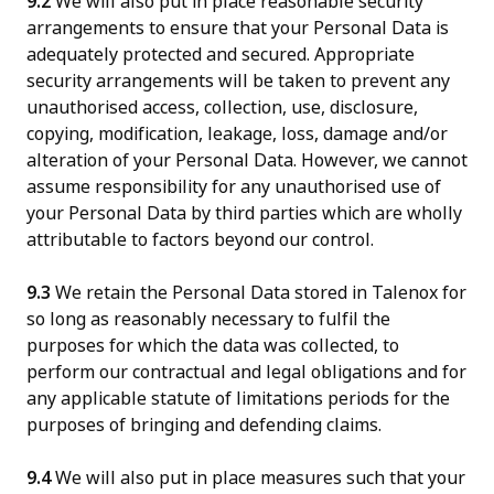
9.2
We will also put in place reasonable security
arrangements to ensure that your Personal Data is
adequately protected and secured. Appropriate
security arrangements will be taken to prevent any
unauthorised access, collection, use, disclosure,
copying, modification, leakage, loss, damage and/or
alteration of your Personal Data. However, we cannot
assume responsibility for any unauthorised use of
your Personal Data by third parties which are wholly
attributable to factors beyond our control.
9.3
We retain the Personal Data stored in Talenox for
so long as reasonably necessary to fulfil the
purposes for which the data was collected, to
perform our contractual and legal obligations and for
any applicable statute of limitations periods for the
purposes of bringing and defending claims.
9.4
We will also put in place measures such that your