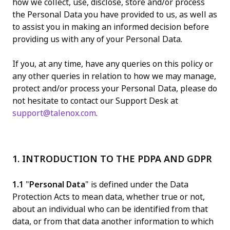
how we collect, use, disclose, store and/or process
the Personal Data you have provided to us, as well as
to assist you in making an informed decision before
providing us with any of your Personal Data.
If you, at any time, have any queries on this policy or
any other queries in relation to how we may manage,
protect and/or process your Personal Data, please do
not hesitate to contact our Support Desk at
support@talenox.com
.
1. INTRODUCTION TO THE PDPA AND GDPR
1.1
"
Personal Data
" is defined under the Data
Protection Acts to mean data, whether true or not,
about an individual who can be identified from that
data, or from that data another information to which