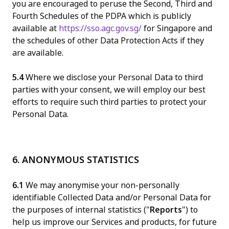
you are encouraged to peruse the Second, Third and
Fourth Schedules of the PDPA which is publicly
available at
https://sso.agc.gov.sg/
for Singapore and
the schedules of other Data Protection Acts if they
are available.
5.4
Where we disclose your Personal Data to third
parties with your consent, we will employ our best
efforts to require such third parties to protect your
Personal Data.
6. ANONYMOUS STATISTICS
6.1
We may anonymise your non-personally
identifiable Collected Data and/or Personal Data for
the purposes of internal statistics ("
Reports
") to
help us improve our Services and products, for future