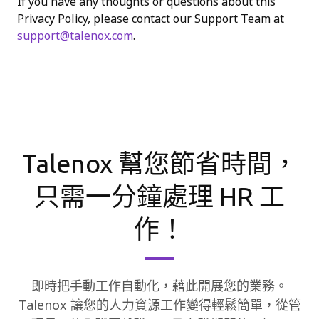
If you have any thoughts or questions about this
Privacy Policy, please contact our Support Team at
support@talenox.com
.
Talenox 幫您節省時間，
只需一分鐘處理 HR 工
作！
即時把手動工作自動化，藉此開展您的業務。
Talenox 讓您的人力資源工作變得輕鬆簡單，從管