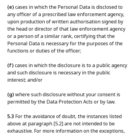
(e)
cases in which the Personal Data is disclosed to
any officer of a prescribed law enforcement agency,
upon production of written authorisation signed by
the head or director of that law enforcement agency
or a person of a similar rank, certifying that the
Personal Data is necessary for the purposes of the
functions or duties of the officer;
(f)
cases in which the disclosure is to a public agency
and such disclosure is necessary in the public
interest; and/or
(g)
where such disclosure without your consent is
permitted by the Data Protection Acts or by law.
5.3
For the avoidance of doubt, the instances listed
above at paragraph [5.2] are not intended to be
exhaustive. For more information on the exceptions,