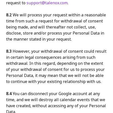
request to
support@talenox.com
.
8.2
We will process your request within a reasonable
time from such a request for withdrawal of consent
being made, and will thereafter not collect, use,
disclose, store and/or process your Personal Data in
the manner stated in your request.
8.3
However, your withdrawal of consent could result
in certain legal consequences arising from such
withdrawal. In this regard, depending on the extent
of your withdrawal of consent for us to process your
Personal Data, it may mean that we will not be able
to continue with your existing relationship with us.
8.4
You can disconnect your Google account at any
time, and we will destroy all calendar events that we
have created, without accessing any of your Personal
Data.