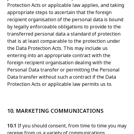
Protection Acts or applicable law applies, and taking
appropriate steps to ascertain that the foreign
recipient organisation of the personal data is bound
by legally enforceable obligations to provide to the
transferred personal data a standard of protection
that is at least comparable to the protection under
the Data Protection Acts. This may include us
entering into an appropriate contract with the
foreign recipient organisation dealing with the
Personal Data transfer or permitting the Personal
Data transfer without such a contract if the Data
Protection Acts or applicable law permits us to.
10. MARKETING COMMUNICATIONS
10.1
If you should consent, from time to time you may
receive from us a variety of communications,