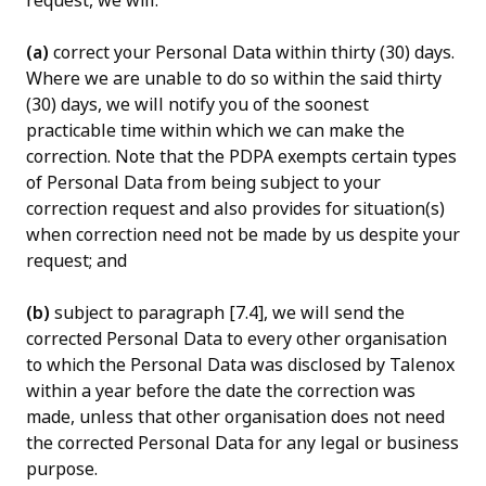
request, we will:
(a)
correct your Personal Data within thirty (30) days.
Where we are unable to do so within the said thirty
(30) days, we will notify you of the soonest
practicable time within which we can make the
correction. Note that the PDPA exempts certain types
of Personal Data from being subject to your
correction request and also provides for situation(s)
when correction need not be made by us despite your
request; and
(b)
subject to paragraph [7.4], we will send the
corrected Personal Data to every other organisation
to which the Personal Data was disclosed by Talenox
within a year before the date the correction was
made, unless that other organisation does not need
the corrected Personal Data for any legal or business
purpose.