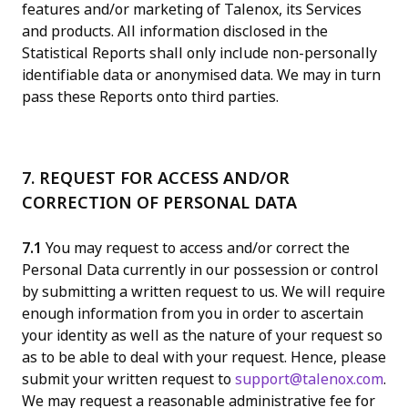
features and/or marketing of Talenox, its Services
and products. All information disclosed in the
Statistical Reports shall only include non-personally
identifiable data or anonymised data. We may in turn
pass these Reports onto third parties.
7. REQUEST FOR ACCESS AND/OR
CORRECTION OF PERSONAL DATA
7.1
You may request to access and/or correct the
Personal Data currently in our possession or control
by submitting a written request to us. We will require
enough information from you in order to ascertain
your identity as well as the nature of your request so
as to be able to deal with your request. Hence, please
submit your written request to
support@talenox.com
.
We may request a reasonable administrative fee for