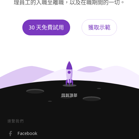
理員工的入職至離職，以及在職期間的一切。
30 天免費試用
獲取示範
回到頂部
連繫我們
Facebook