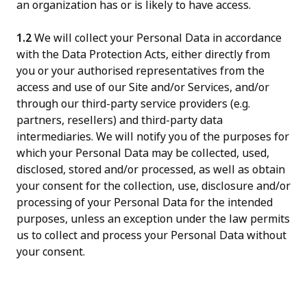
an organization has or is likely to have access.
1.2
We will collect your Personal Data in accordance
with the Data Protection Acts, either directly from
you or your authorised representatives from the
access and use of our Site and/or Services, and/or
through our third-party service providers (e.g.
partners, resellers) and third-party data
intermediaries. We will notify you of the purposes for
which your Personal Data may be collected, used,
disclosed, stored and/or processed, as well as obtain
your consent for the collection, use, disclosure and/or
processing of your Personal Data for the intended
purposes, unless an exception under the law permits
us to collect and process your Personal Data without
your consent.