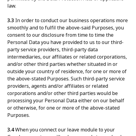
law.
3.3
In order to conduct our business operations more
smoothly and to fulfil the above-said Purposes, you
consent to our disclosure from time to time the
Personal Data you have provided to us to our third-
party service providers, third-party data
intermediaries, our affiliates or related corporations,
and/or other third parties whether situated in or
outside your country of residence, for one or more of
the above-stated Purposes. Such third-party service
providers, agents and/or affiliates or related
corporations and/or other third parties would be
processing your Personal Data either on our behalf
or otherwise, for one or more of the above-stated
Purposes.
3.4
When you connect our leave module to your