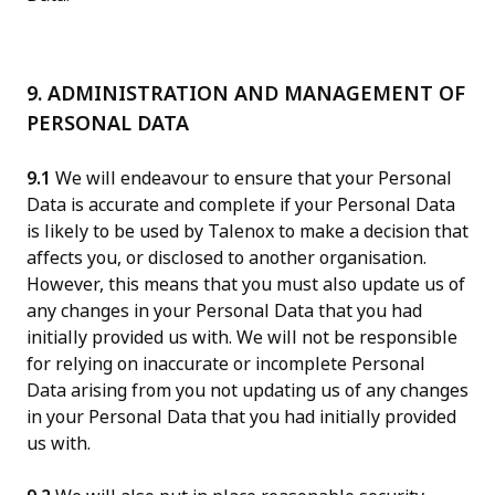
9. ADMINISTRATION AND MANAGEMENT OF
PERSONAL DATA
9.1
We will endeavour to ensure that your Personal
Data is accurate and complete if your Personal Data
is likely to be used by Talenox to make a decision that
affects you, or disclosed to another organisation.
However, this means that you must also update us of
any changes in your Personal Data that you had
initially provided us with. We will not be responsible
for relying on inaccurate or incomplete Personal
Data arising from you not updating us of any changes
in your Personal Data that you had initially provided
us with.