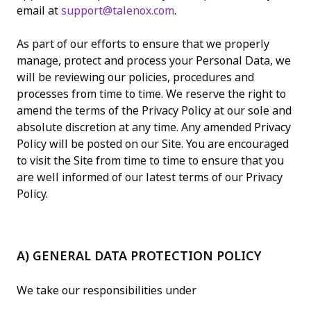
email at
support@talenox.com
.
As part of our efforts to ensure that we properly
manage, protect and process your Personal Data, we
will be reviewing our policies, procedures and
processes from time to time. We reserve the right to
amend the terms of the Privacy Policy at our sole and
absolute discretion at any time. Any amended Privacy
Policy will be posted on our Site. You are encouraged
to visit the Site from time to time to ensure that you
are well informed of our latest terms of our Privacy
Policy.
A) GENERAL DATA PROTECTION POLICY
We take our responsibilities under