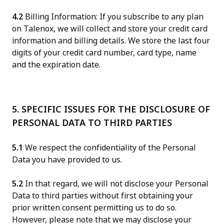
4.2
Billing Information: If you subscribe to any plan
on Talenox, we will collect and store your credit card
information and billing details. We store the last four
digits of your credit card number, card type, name
and the expiration date.
5. SPECIFIC ISSUES FOR THE DISCLOSURE OF
PERSONAL DATA TO THIRD PARTIES
5.1
We respect the confidentiality of the Personal
Data you have provided to us.
5.2
In that regard, we will not disclose your Personal
Data to third parties without first obtaining your
prior written consent permitting us to do so.
However, please note that we may disclose your