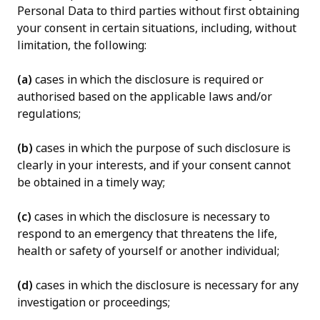
Personal Data to third parties without first obtaining
your consent in certain situations, including, without
limitation, the following:
(a)
cases in which the disclosure is required or
authorised based on the applicable laws and/or
regulations;
(b)
cases in which the purpose of such disclosure is
clearly in your interests, and if your consent cannot
be obtained in a timely way;
(c)
cases in which the disclosure is necessary to
respond to an emergency that threatens the life,
health or safety of yourself or another individual;
(d)
cases in which the disclosure is necessary for any
investigation or proceedings;