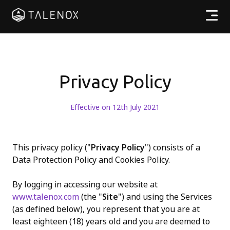
產品特點
實用資源
Privacy Policy
計劃收費
Effective on 12th July 2021
合作夥伴
This privacy policy ("
Privacy Policy
") consists of a
Data Protection Policy and Cookies Policy.
繁體中文
By logging in accessing our website at
www.talenox.com
(the "
Site
") and using the Services
(as defined below), you represent that you are at
least eighteen (18) years old and you are deemed to
登入