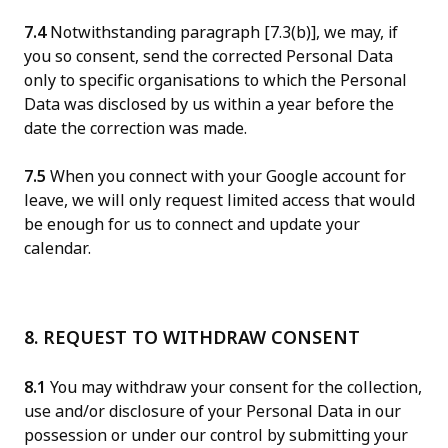
7.4
Notwithstanding paragraph [7.3(b)], we may, if
you so consent, send the corrected Personal Data
only to specific organisations to which the Personal
Data was disclosed by us within a year before the
date the correction was made.
7.5
When you connect with your Google account for
leave, we will only request limited access that would
be enough for us to connect and update your
calendar.
8. REQUEST TO WITHDRAW CONSENT
8.1
You may withdraw your consent for the collection,
use and/or disclosure of your Personal Data in our
possession or under our control by submitting your