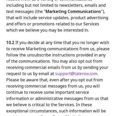
including but not limited to newsletters, emails and
text messages (the "
Marketing Communications
"),
that will include service updates, product advertising
and offers or promotions related to our Services
which we believe you may be interested in.
10.2
If you decide at any time that you no longer wish
to receive Marketing communications from us, please
follow the unsubscribe instructions provided in any
of the communications. You may also opt out from
receiving commercial emails from us by sending your
request to us by email at
support@talenox.com
.
Please be aware that, even after you opt out from
receiving commercial messages from us, you will
continue to receive some important service
information or administrative messages from us that
we believe is critical to the Services. In these
exceptional circumstances, such information will be