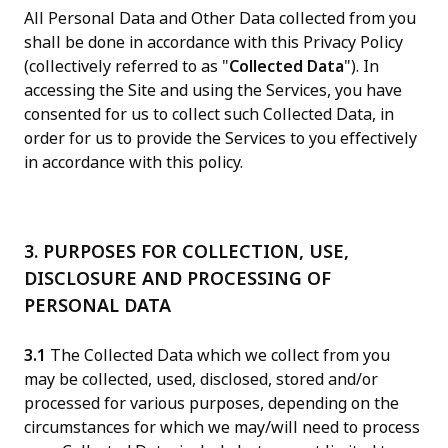
All Personal Data and Other Data collected from you
shall be done in accordance with this Privacy Policy
(collectively referred to as "
Collected Data
"). In
accessing the Site and using the Services, you have
consented for us to collect such Collected Data, in
order for us to provide the Services to you effectively
in accordance with this policy.
3. PURPOSES FOR COLLECTION, USE,
DISCLOSURE AND PROCESSING OF
PERSONAL DATA
3.1
The Collected Data which we collect from you
may be collected, used, disclosed, stored and/or
processed for various purposes, depending on the
circumstances for which we may/will need to process