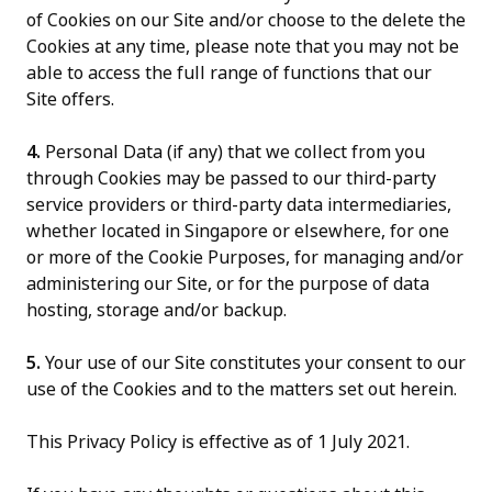
of Cookies on our Site and/or choose to the delete the
Cookies at any time, please note that you may not be
able to access the full range of functions that our
Site offers.
4.
Personal Data (if any) that we collect from you
through Cookies may be passed to our third-party
service providers or third-party data intermediaries,
whether located in Singapore or elsewhere, for one
or more of the Cookie Purposes, for managing and/or
administering our Site, or for the purpose of data
hosting, storage and/or backup.
5.
Your use of our Site constitutes your consent to our
use of the Cookies and to the matters set out herein.
This Privacy Policy is effective as of 1 July 2021.