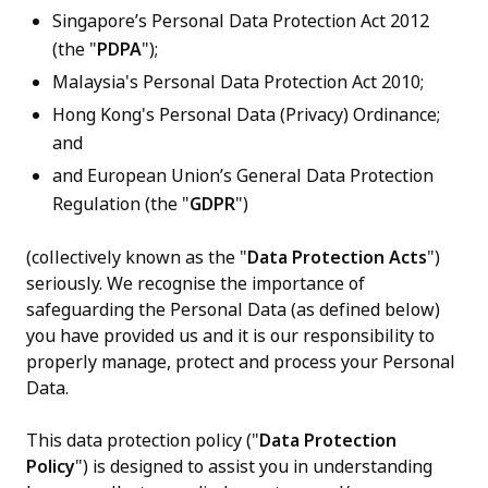
Singapore’s Personal Data Protection Act 2012
(the "
PDPA
");
Malaysia's Personal Data Protection Act 2010;
Hong Kong's Personal Data (Privacy) Ordinance;
and
and European Union’s General Data Protection
Regulation (the "
GDPR
")
(collectively known as the "
Data Protection Acts
")
seriously. We recognise the importance of
safeguarding the Personal Data (as defined below)
you have provided us and it is our responsibility to
properly manage, protect and process your Personal
Data.
This data protection policy ("
Data Protection
Policy
") is designed to assist you in understanding