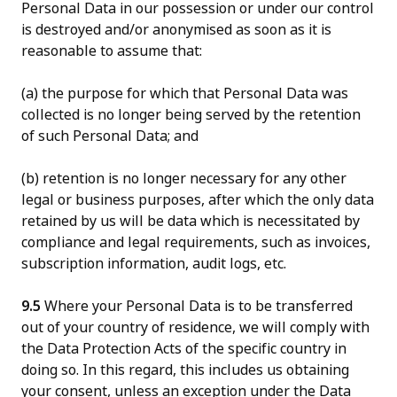
Personal Data in our possession or under our control
is destroyed and/or anonymised as soon as it is
reasonable to assume that:
(a) the purpose for which that Personal Data was
collected is no longer being served by the retention
of such Personal Data; and
(b) retention is no longer necessary for any other
legal or business purposes, after which the only data
retained by us will be data which is necessitated by
compliance and legal requirements, such as invoices,
subscription information, audit logs, etc.
9.5
Where your Personal Data is to be transferred
out of your country of residence, we will comply with
the Data Protection Acts of the specific country in
doing so. In this regard, this includes us obtaining
your consent, unless an exception under the Data