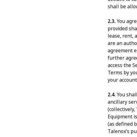
shall be allo
2.3.
You agree
provided shal
lease, rent, 
are an autho
agreement en
further agre
access the S
Terms by you
your account
2.4.
You shal
ancillary ser
(collectively, 
Equipment is
(as defined b
Talenox’s pub