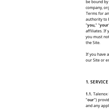
be bound by 
company, org
Terms for an
authority to 
"
you,
" "
your
affiliates. I
you must not
the Site.
If you have 
our Site or e
1. SERVICE
1.1.
Talenox P
"
our
") provi
and any appli