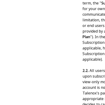
term, the "
S
for your own
communicate 
limitation, t
or end users 
provided by 
Plan
"). In t
Subscription
applicable, 
Subscription
applicable).
2.2.
All users
upon subscrip
view-only mo
account is n
Talenox's pai
appropriate 
decides to ca