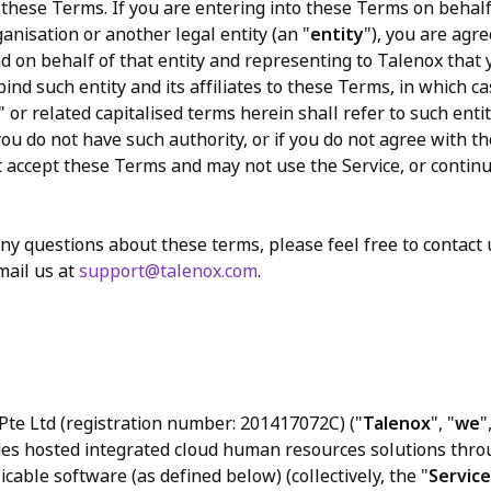
these Terms. If you are entering into these Terms on behalf
anisation or another legal entity (an "
entity
"), you are agr
d on behalf of that entity and representing to Talenox that
bind such entity and its affiliates to these Terms, in which c
" or related capitalised terms herein shall refer to such entit
f you do not have such authority, or if you do not agree with 
 accept these Terms and may not use the Service, or contin
any questions about these terms, please feel free to contact
mail us at
support@talenox.com
.
te Ltd (registration number: 201417072C) ("
Talenox
", "
we
"
des hosted integrated cloud human resources solutions thro
cable software (as defined below) (collectively, the "
Service