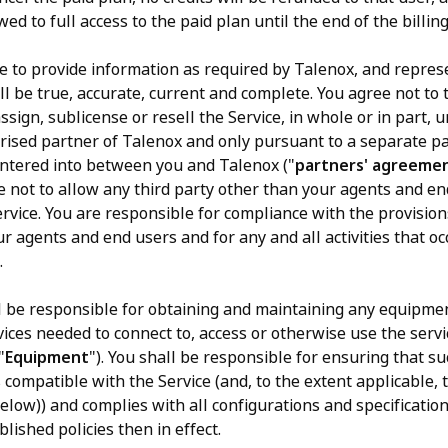
wed to full access to the paid plan until the end of the billing
 to provide information as required by Talenox, and represe
l be true, accurate, current and complete. You agree not to 
assign, sublicense or resell the Service, in whole or in part, 
rised partner of Talenox and only pursuant to a separate pa
tered into between you and Talenox ("
partners' agreeme
e not to allow any third party other than your agents and en
ervice. You are responsible for compliance with the provision
r agents and end users and for any and all activities that o
.
l be responsible for obtaining and maintaining any equipme
vices needed to connect to, access or otherwise use the servi
"
Equipment
"). You shall be responsible for ensuring that s
 compatible with the Service (and, to the extent applicable,
elow)) and complies with all configurations and specification
lished policies then in effect.