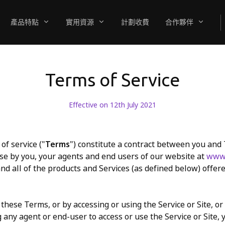
產品特點
實用資源
計劃收費
合作夥伴
Terms of Service
Effective on 12th July 2021
of service ("
Terms
") constitute a contract between you and
se by you, your agents and end users of our website at
www.
and all of the products and Services (as defined below) offer
these Terms, or by accessing or using the Service or Site, or
 any agent or end-user to access or use the Service or Site, 