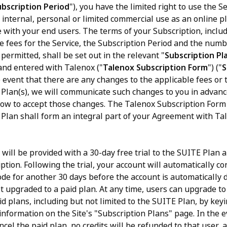
ubscription Period
"), you have the limited right to use the Se
 internal, personal or limited commercial use as an online p
with your end users. The terms of your Subscription, inclu
he fees for the Service, the Subscription Period and the num
permitted, shall be set out in the relevant "
Subscription Pl
and entered with Talenox ("
Talenox Subscription Form
") ("
S
he event that there are any changes to the applicable fees or 
 Plan(s), we will communicate such changes to you in advance
how to accept those changes. The Talenox Subscription Form
 Plan shall form an integral part of your Agreement with Tal
 will be provided with a 30-day free trial to the SUITE Plan 
tion. Following the trial, your account will automatically co
de for another 30 days before the account is automatically d
ot upgraded to a paid plan. At any time, users can upgrade to
d plans, including but not limited to the SUITE Plan, by keyi
information on the Site's "Subscription Plans" page. In the 
ncel the paid plan, no credits will be refunded to that user, 