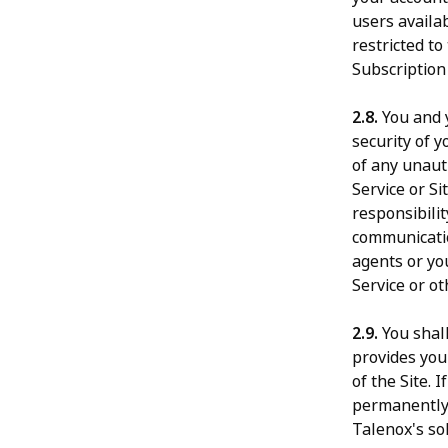
users availab
restricted t
Subscription
2.8.
You and y
security of y
of any unauth
Service or S
responsibilit
communicatio
agents or yo
Service or ot
2.9.
You shall
provides you
of the Site.
permanently 
Talenox's so