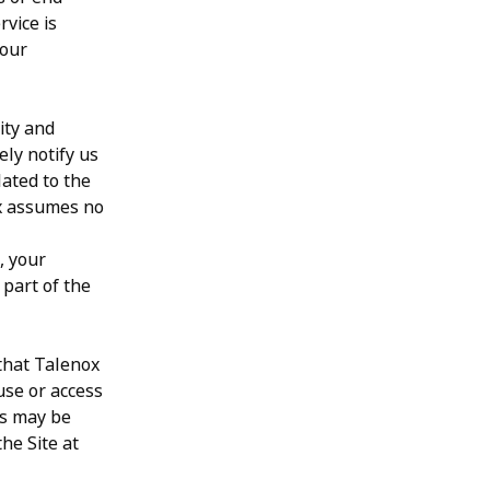
rvice is
your
ity and
ely notify us
lated to the
ox assumes no
, your
 part of the
 that Talenox
use or access
rs may be
he Site at