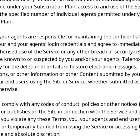
le under your Subscription Plan, access to and use of the Se
o the specified number of individual agents permitted under 
 Plan.
our agents are responsible for maintaining the confidential
our and your agents’ login credentials and agree to immediat
orised use of the Service or any other breach of security re
ite known to or suspected by you and/or your agents. Talen
y for the deletion of or failure to store electronic messages,
ns, or other information or other Content submitted by you
ur end users using the Site or Service, whether submitted as
herwise.
 comply with any codes of conduct, policies or other notices
 or publishes on the Site in connection with the Service and 
 If you violate any these Terms, you, your agents and end use
or temporarily banned from using the Service or accessing t
le and absolute discretion.