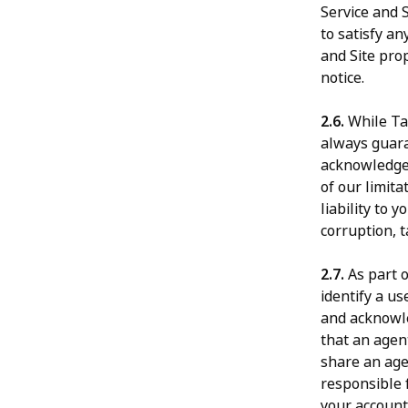
Service and 
to satisfy a
and Site prop
notice.
2.6.
While Tal
always guara
acknowledge 
of our limita
liability to 
corruption, t
2.7.
As part o
identify a u
and acknowle
that an agent
share an age
responsible f
your account