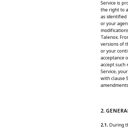
Service is p
the right to
as identified
or your agent
modification
Talenox. Fro
versions of 
or your conti
acceptance o
accept such 
Service, your
with clause 9
amendments 
2. GENER
2.1.
During th