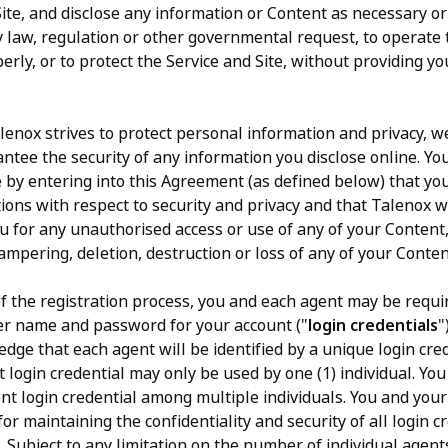
Site, and disclose any information or Content as necessary o
ny law, regulation or other governmental request, to operate 
erly, or to protect the Service and Site, without providing yo
enox strives to protect personal information and privacy, w
ntee the security of any information you disclose online. Yo
by entering into this Agreement (as defined below) that yo
tions with respect to security and privacy and that Talenox w
you for any unauthorised access or use of any of your Content
ampering, deletion, destruction or loss of any of your Conten
f the registration process, you and each agent may be requi
ser name and password for your account ("
login credentials
"
dge that each agent will be identified by a unique login cre
 login credential may only be used by one (1) individual. You 
nt login credential among multiple individuals. You and your
or maintaining the confidentiality and security of all login c
. Subject to any limitation on the number of individual agent