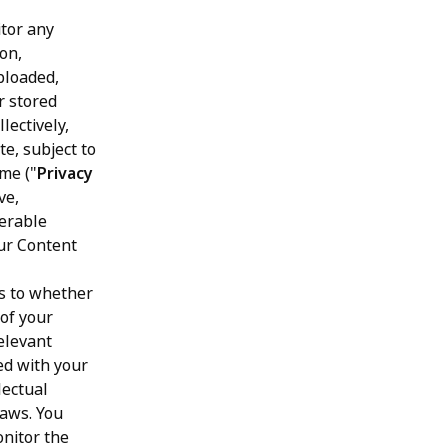
tor any
ion,
ploaded,
r stored
lectively,
te, subject to
me ("
Privacy
ve,
ferable
our Content
as to whether
 of your
elevant
ed with your
lectual
laws. You
onitor the