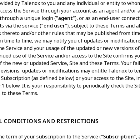
rovided by Talenox to you and any individual or entity to who
 access the Service through your account as an agent and/or 
 through a unique login ("
agent
"), or as an end-user connec
s via the service ("
end user
"), subject to these Terms and al
s thereto and/or other rules that may be published from tim
m time to time, we may notify you of updates or modification
the Service and your usage of the updated or new versions of 
nued use of the Service and/or access to the Site confirms y
f the new or updated Service, Site and these Terms. Your fai
revisions, updates or modifications may entitle Talenox to t
 Subscription (as defined below) or your access to the Site, 
.1 below. It is your responsibility to periodically check the Si
to these Terms.
AL CONDITIONS AND RESTRICTIONS
e term of your subscription to the Service ("
Subscription
",