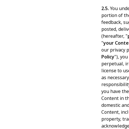
2.5.
You unde
portion of th
feedback, su
posted, deli
(hereafter, "
"
your Conte
our privacy 
Policy
"), yo
perpetual, ir
license to us
as necessary
responsibili
you have the
Content in t
domestic and
Content, incl
property, tra
acknowledge 