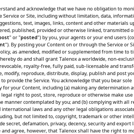
rstand and acknowledge that we have no obligation to moni
e Service or Site, including without limitation, data, informat
ggestions, text, images, links, content and other materials u
vered, published, provided or otherwise linked, transmitted o
post
" or "
posted
") by you, your agents or your end users (col
nt
"). By posting your Content on or through the Service or Si
policy, as amended, modified or supplemented from time to ti
u hereby do and shall grant Talenox a worldwide, non-exclusi
revocable, royalty-free, fully paid, sub-licensable and trans
e, modify, reproduce, distribute, display, publish and post y
 to provide the Service. You acknowledge that you bear sole
ty for your Content, including (a) making any determination 
 legal right to post, store, reproduce or otherwise make use
he manner contemplated by you; and (b) complying with all r
 international laws and any other legal obligations associat
uding, but not limited to, copyright, trademark or other intel
de secret, defamation, privacy, decency, security and export 
and agree, however, that Talenox shall have the right to m