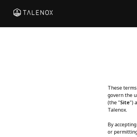
These terms 
govern the u
(the "
Site
") 
Talenox.
By accepting 
or permitting