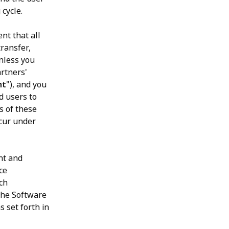
 cycle.
nt that all
transfer,
unless you
rtners'
nt
"), and you
d users to
s of these
ccur under
nt and
ce
uch
 the Software
s set forth in