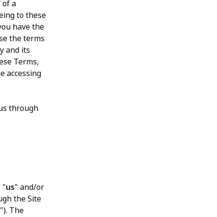
 of a
eeing to these
 you have the
ase the terms
y and its
these Terms,
ue accessing
 us through
, "
us
" and/or
ugh the Site
"). The