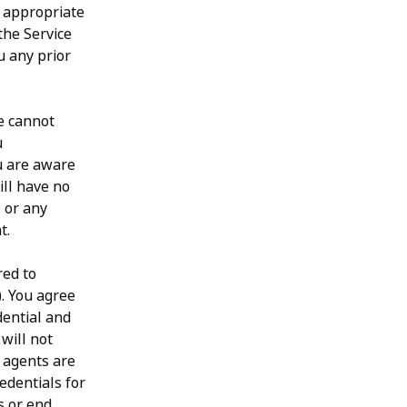
r appropriate
the Service
u any prior
e cannot
u
u are aware
ill have no
, or any
t.
red to
). You agree
dential and
will not
 agents are
redentials for
s or end