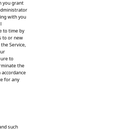
m you grant
administrator
ting with you
l
e to time by
s to or new
the Service,
our
lure to
erminate the
in accordance
te for any
 and such