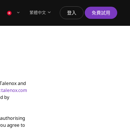
繁體中文
登入
免費試用
 Talenox and
talenox.com
ed by
 authorising
you agree to