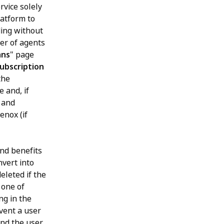
rvice solely
latform to
ding without
ber of agents
ans
" page
ubscription
the
 and, if
 and
enox (if
and benefits
nvert into
eleted if the
 one of
ng in the
event a user
and the user