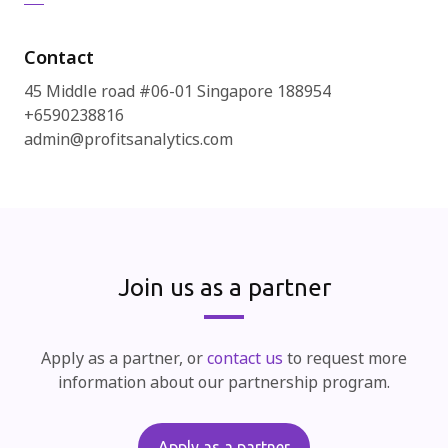
Contact
45 Middle road #06-01 Singapore 188954
+6590238816
admin@profitsanalytics.com
Join us as a partner
Apply as a partner, or
contact us
to request more
information about our partnership program.
Apply as a partner