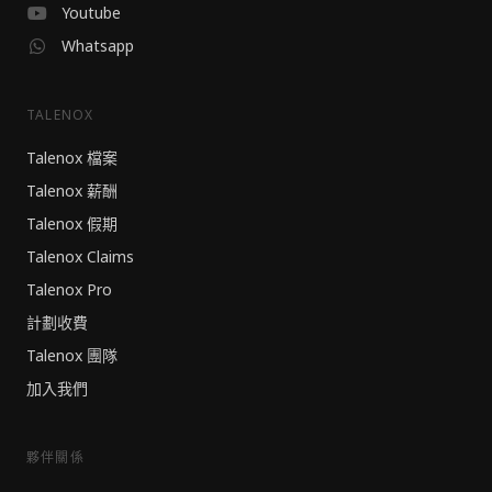
Youtube
Whatsapp
TALENOX
Talenox 檔案
Talenox 薪酬
Talenox 假期
Talenox Claims
Talenox Pro
計劃收費
Talenox 團隊
加入我們
夥伴關係