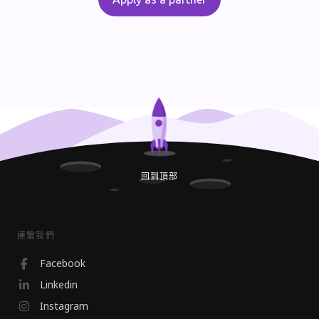
回到頂部
連繫我們
Facebook
Linkedin
Instagram