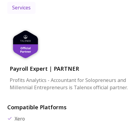
Services
Payroll Expert
|
PARTNER
Profits Analytics - Accountant for Solopreneurs and
Millennial Entrepreneurs is Talenox official partner.
Compatible Platforms
Xero