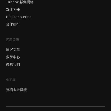
Talenox 夥伴網絡
夥伴名冊
HR Outsourcing
合作銀行
實用資源
博客文章
教學中心
聯絡我們
小工具
強積金計算機