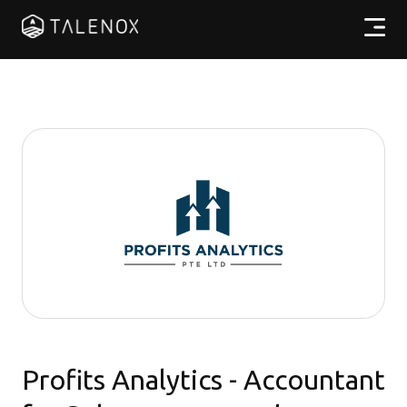
產品特點
實用資源
計劃收費
合作夥伴
繁體中文
Profits Analytics - Accountant
登入