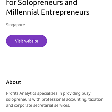
for Solopreneurs and
Millennial Entrepreneurs
免費試用
Singapore
Visit website
About
Profits Analytics specializes in providing busy
solopreneurs with professional accounting, taxation
and corporate secretarial services.