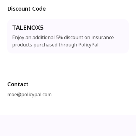
Discount Code
TALENOX5
Enjoy an additional 5% discount on insurance
products purchased through PolicyPal.
Contact
moe@policypal.com