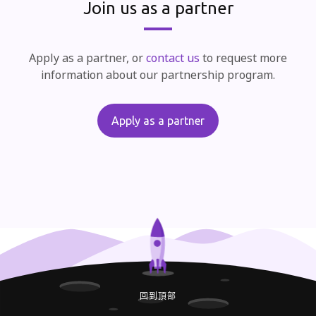
Join us as a partner
Apply as a partner, or
contact us
to request more
information about our partnership program.
Apply as a partner
回到頂部