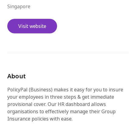
Singapore
免費試用
Visit website
About
PolicyPal (Business) makes it easy for you to insure
your employees in three steps & get immediate
provisional cover. Our HR dashboard allows
organisations to effectively manage their Group
Insurance policies with ease.