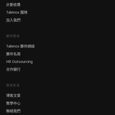
計劃收費
Talenox 團隊
加入我們
夥伴關係
Talenox 夥伴網絡
夥伴名冊
HR Outsourcing
合作銀行
實用資源
博客文章
教學中心
聯絡我們