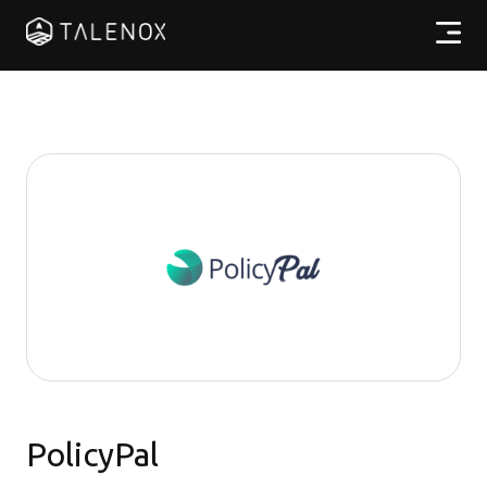
產品特點
實用資源
計劃收費
合作夥伴
繁體中文
PolicyPal
登入