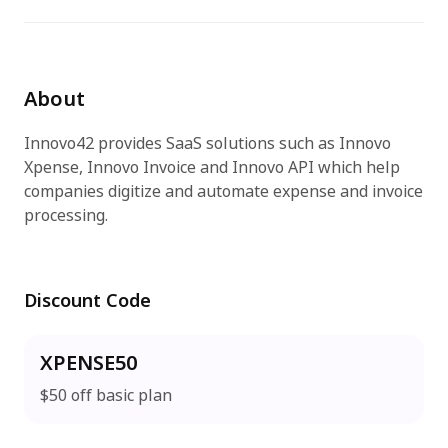
免費試用
About
Innovo42 provides SaaS solutions such as Innovo
Xpense, Innovo Invoice and Innovo API which help
companies digitize and automate expense and invoice
processing.
Discount Code
XPENSE50
$50 off basic plan