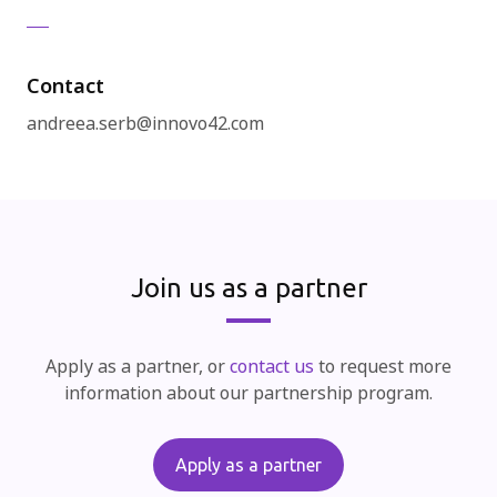
Contact
andreea.serb@innovo42.com
Join us as a partner
Apply as a partner, or
contact us
to request more
information about our partnership program.
Apply as a partner