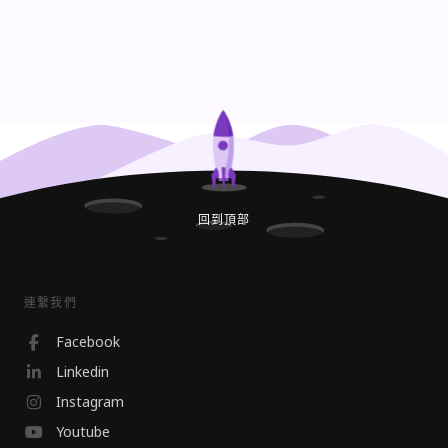
回到頂部
連繫我們
Facebook
Linkedin
Instagram
Youtube