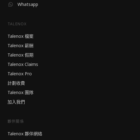
Whatsapp
TALENOX
Talenox 檔案
Talenox 薪酬
Talenox 假期
Talenox Claims
Talenox Pro
計劃收費
Talenox 團隊
加入我們
夥伴關係
Talenox 夥伴網絡