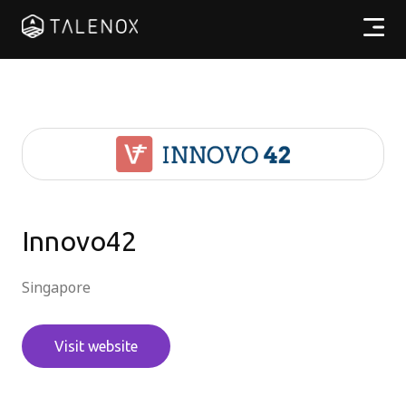
產品特點
實用資源
計劃收費
合作夥伴
Innovo42
Singapore
繁體中文
Visit website
登入