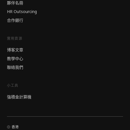
夥伴名冊
HR Outsourcing
合作銀行
實用資源
博客文章
教學中心
聯絡我們
小工具
強積金計算機
香港