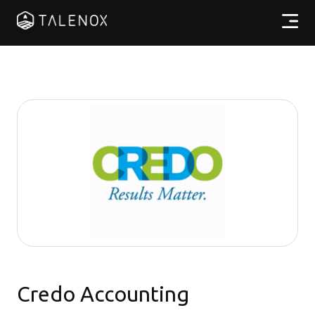
產品特點
實用資源
計劃收費
合作夥伴
繁體中文
Credo Accounting
登入