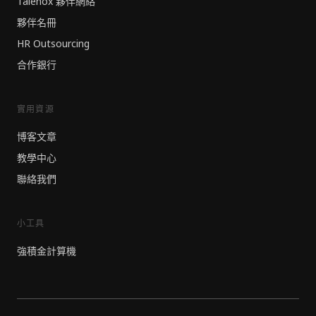
Talenox 夥伴網絡
夥伴名冊
HR Outsourcing
合作銀行
實用資源
博客文章
教學中心
聯絡我們
小工具
強積金計算機