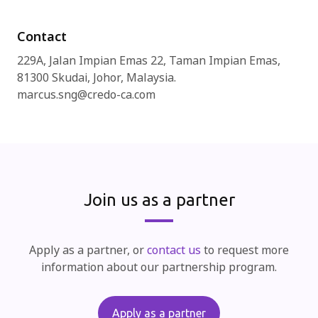
Contact
229A, Jalan Impian Emas 22, Taman Impian Emas,
81300 Skudai, Johor, Malaysia.
marcus.sng@credo-ca.com
Join us as a partner
Apply as a partner, or
contact us
to request more
information about our partnership program.
Apply as a partner