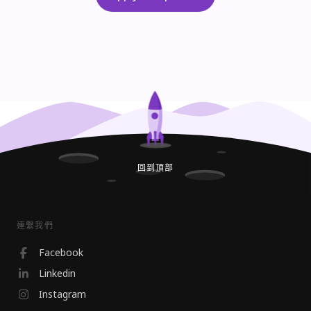
回到頂部
連繫我們
Facebook
Linkedin
Instagram