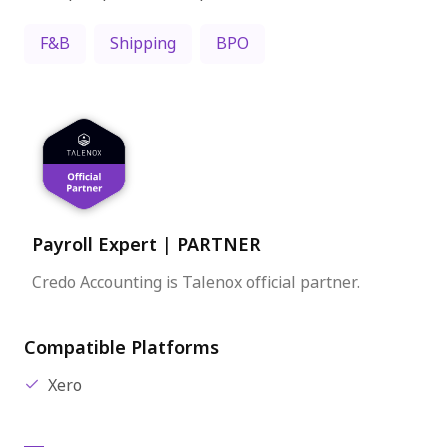
F&B
Shipping
BPO
Payroll Expert
|
PARTNER
Credo Accounting is Talenox official partner.
Compatible Platforms
Xero