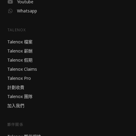
Youtube
Whatsapp
TALENOX
Talenox 檔案
Talenox 薪酬
Talenox 假期
Talenox Claims
Talenox Pro
計劃收費
Talenox 團隊
加入我們
夥伴關係