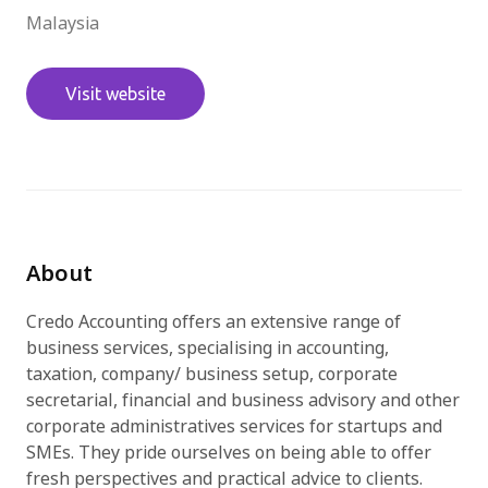
Malaysia
免費試用
Visit website
About
Credo Accounting offers an extensive range of
business services, specialising in accounting,
taxation, company/ business setup, corporate
secretarial, financial and business advisory and other
corporate administratives services for startups and
SMEs. They pride ourselves on being able to offer
fresh perspectives and practical advice to clients.