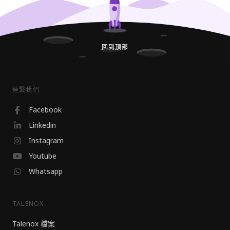
回到頂部
連繫我們
Facebook
Linkedin
Instagram
Youtube
Whatsapp
TALENOX
Talenox 檔案