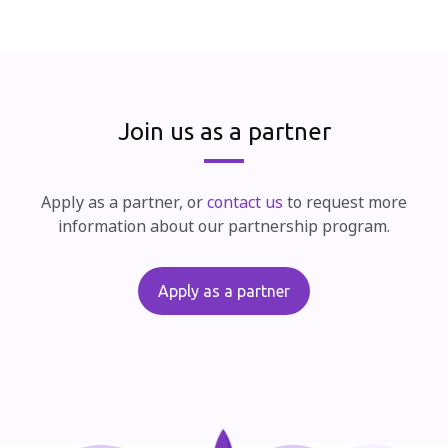
Join us as a partner
Apply as a partner, or
contact us
to request more
information about our partnership program.
Apply as a partner