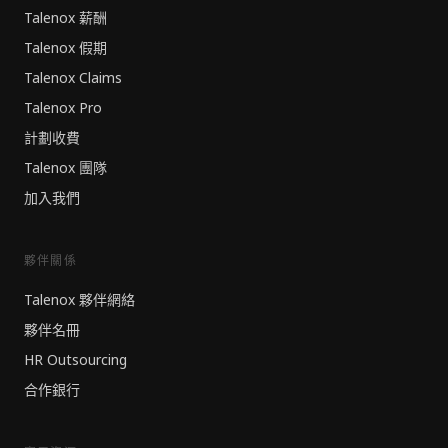
Talenox 薪酬
Talenox 假期
Talenox Claims
Talenox Pro
計劃收費
Talenox 團隊
加入我們
夥伴關係
Talenox 夥伴網絡
夥伴名冊
HR Outsourcing
合作銀行