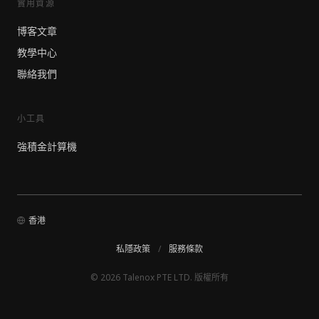
實用資源
博客文章
教學中心
聯絡我們
小工具
強積金計算機
香港
私隱政策
/
服務條款
© 2026 Talenox PTE LTD. 版權所有