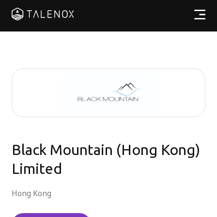
產品特點
實用資源
計劃收費
合作夥伴
Black Mountain (Hong Kong)
Limited
繁體中文
Hong Kong
登入