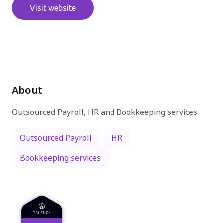
Visit website
免費試用
About
Outsourced Payroll, HR and Bookkeeping services
Outsourced Payroll
HR
Bookkeeping services