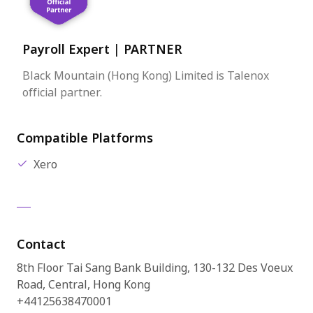
Payroll Expert
|
PARTNER
Black Mountain (Hong Kong) Limited is Talenox
official partner.
Compatible Platforms
Xero
Contact
8th Floor Tai Sang Bank Building, 130-132 Des Voeux
Road, Central, Hong Kong
+44125638470001