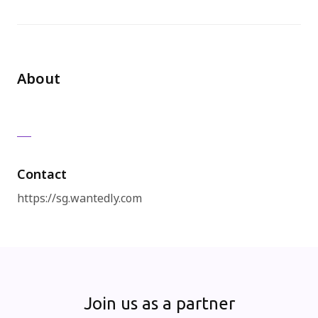
免費試用
About
Contact
https://sg.wantedly.com
Join us as a partner