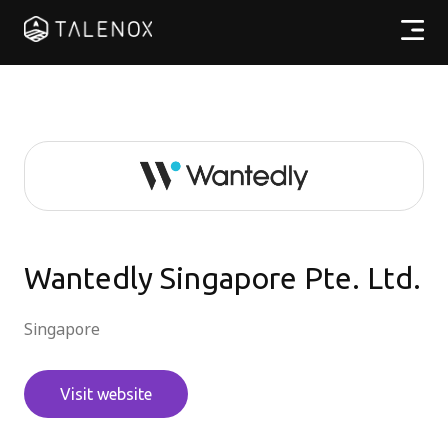
產品特點
實用資源
計劃收費
合作夥伴
Wantedly Singapore Pte. Ltd.
Singapore
繁體中文
Visit website
登入