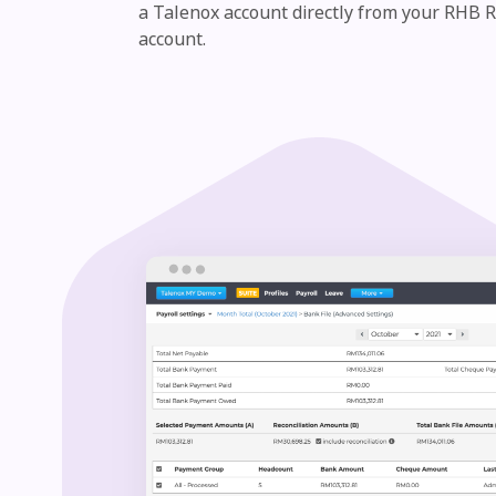
a Talenox account directly from your RHB 
account.