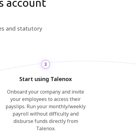
s account
es and statutory
Start using Talenox
Onboard your company and invite
your employees to access their
payslips. Run your monthly/weekly
payroll without difficulty and
disburse funds directly from
Talenox.