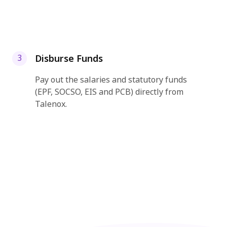
Disburse Funds
3
Pay out the salaries and statutory funds
(EPF, SOCSO, EIS and PCB) directly from
Talenox.