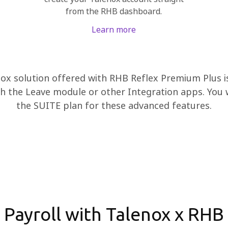
from the RHB dashboard.
Learn more
ox solution offered with RHB Reflex Premium Plus is 
h the Leave module or other Integration apps. You w
the SUITE plan for these advanced features.
Payroll with Talenox x RHB