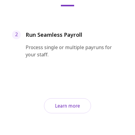
Run Seamless Payroll
2
Process single or multiple payruns for
your staff.
Learn more