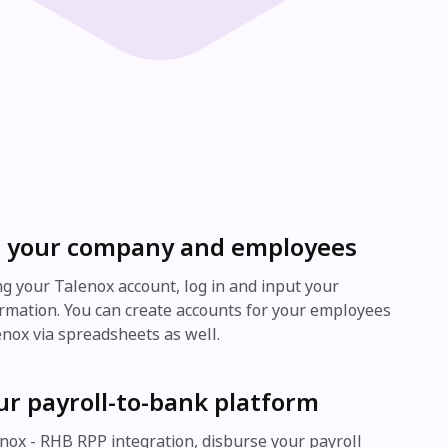
 your company and employees
ing your Talenox account, log in and input your
mation. You can create accounts for your employees
enox via spreadsheets as well.
ur payroll-to-bank platform
nox - RHB RPP integration, disburse your payroll