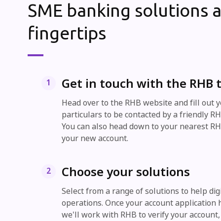
SME banking solutions a
fingertips
Get in touch with the RHB
1
Head over to the RHB website and fill out 
particulars to be contacted by a friendly 
You can also head down to your nearest R
your new account.
Choose your solutions
2
Select from a range of solutions to help dig
operations. Once your account application
we'll work with RHB to verify your account,