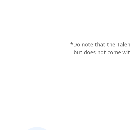
*Do note that the Talen
but does not come wit