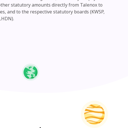
other statutory amounts directly from Talenox to
s, and to the respective statutory boards (KWSP,
LHDN).