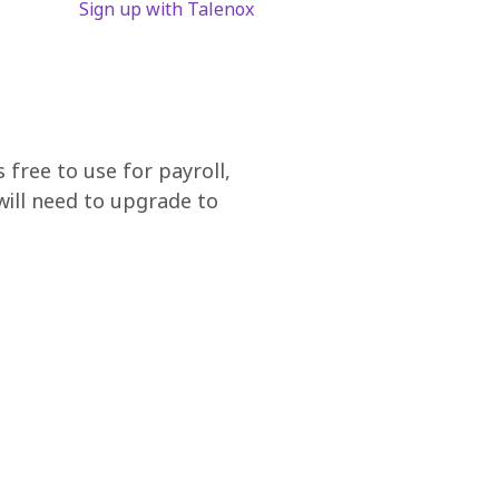
Sign up with Talenox
free to use for payroll,
ill need to upgrade to