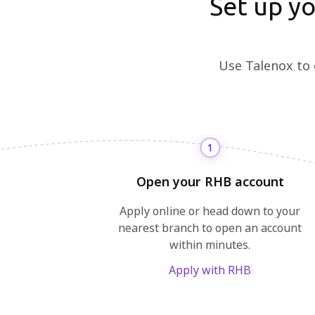
Set up y
Use Talenox to 
Open your RHB account
Apply online or head down to your
nearest branch to open an account
within minutes.
Apply with RHB