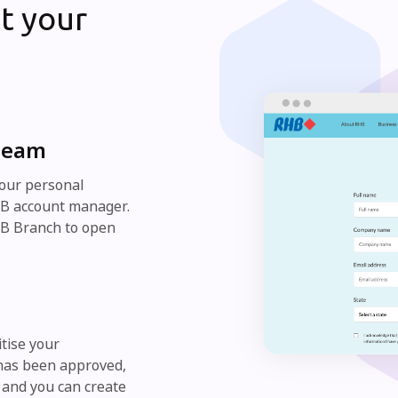
t your
 team
your personal
RHB account manager.
HB Branch to open
itise your
 has been approved,
 and you can create