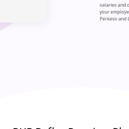
salaries and 
your employee
Perkeso and 