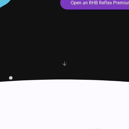
Open an RHB Reflex Premiu