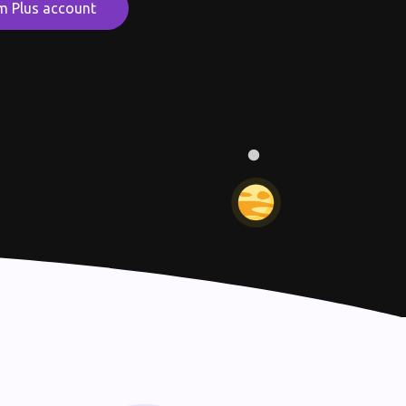
m Plus account