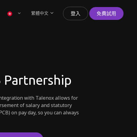
繁體中文
登入
免費試用
 Partnership
tegration with Talenox allows for
sement of salary and statutory
PCB) on pay day, so you can always