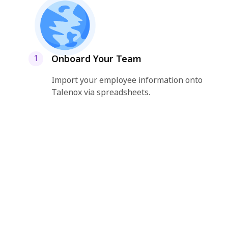
Onboard Your Team
1
Import your employee information onto
Talenox via spreadsheets.