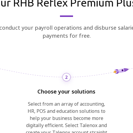
our RHB Reflex Premium Plu
conduct your payroll operations and disburse salari
payments for free.
Choose your solutions
Select from an array of accounting,
HR, POS and education solutions to
help your business become more
digitally efficient. Select Talenox and
create your Talenox account straight