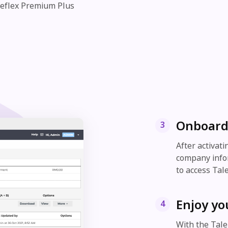
Reflex Premium Plus
Onboard
3
After activat
company infor
to access Tal
Enjoy yo
4
With the Tale