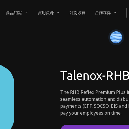
產品特點
實用資源
計劃收費
合作夥伴
Talenox-RHB
The RHB Reflex Premium Plus in
seamless automation and disbur
payments (EPF, SOCSO, EIS and 
pay your employees on time.