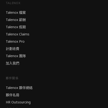
TALENOX
Talenox 檔案
Talenox 薪酬
Talenox 假期
Talenox Claims
Talenox Pro
計劃收費
Talenox 團隊
加入我們
夥伴關係
Talenox 夥伴網絡
夥伴名冊
HR Outsourcing