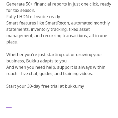
Generate 50+ financial reports in just one click, ready
for tax season.
Fully LHDN e-Invoice ready.
Smart features like SmartRecon, automated monthly
statements, inventory tracking, fixed asset
management, and recurring transactions, all in one
place.
Whether you're just starting out or growing your
business, Bukku adapts to you.
And when you need help, support is always within
reach - live chat, guides, and training videos.