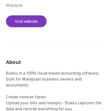
Malaysia
免費試用
Visit website
About
Bukku is a 100% cloud-based accounting software,
built for Malaysian business owners and
accountants.
Create invoices faster.
Upload your bills and receipts - Bukku captures the
data and records everything for you.