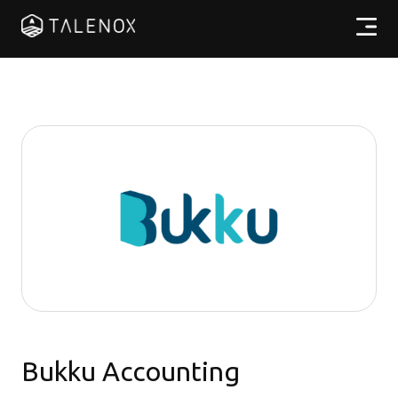
產品特點
實用資源
計劃收費
合作夥伴
繁體中文
Bukku Accounting
登入