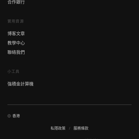
合作銀行
實用資源
博客文章
教學中心
聯絡我們
小工具
強積金計算機
香港
私隱政策
/
服務條款