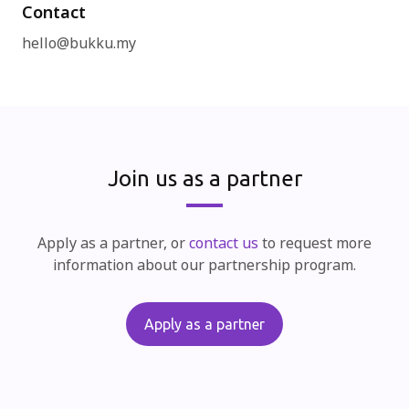
Contact
hello@bukku.my
Join us as a partner
Apply as a partner, or
contact us
to request more
information about our partnership program.
Apply as a partner