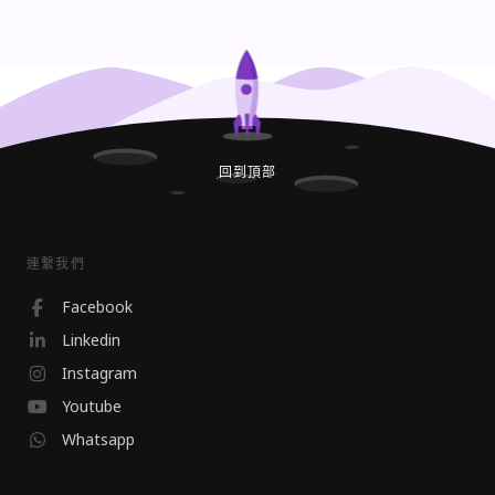
回到頂部
連繫我們
Facebook
Linkedin
Instagram
Youtube
Whatsapp