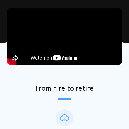
From hire to retire