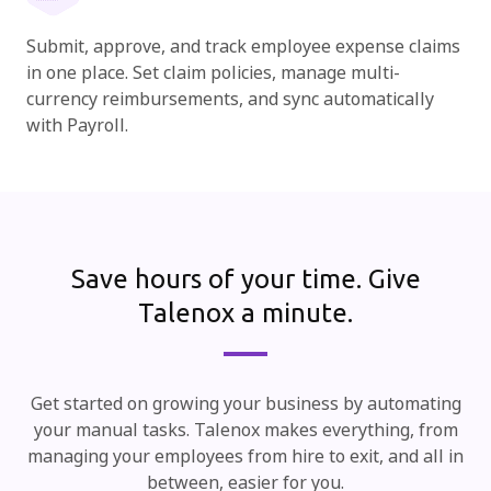
Submit, approve, and track employee expense claims
in one place. Set claim policies, manage multi-
currency reimbursements, and sync automatically
with Payroll.
Save hours of your time.
Give
Talenox a minute.
Get started on growing your business by automating
your manual tasks. Talenox makes everything, from
managing your employees from hire to exit, and all in
between, easier for you.