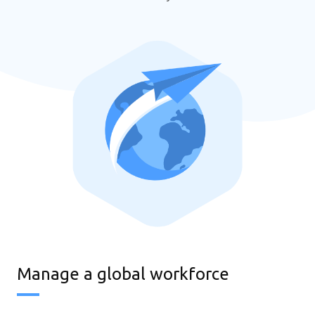
Manage a global workforce