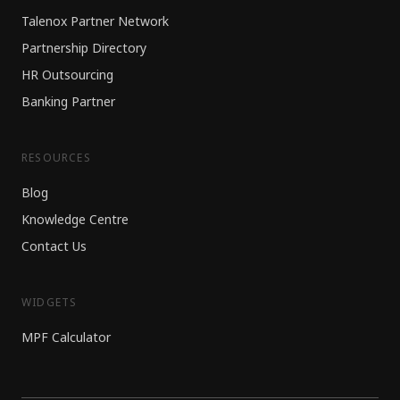
Talenox Partner Network
Partnership Directory
HR Outsourcing
Banking Partner
RESOURCES
Blog
Knowledge Centre
Contact Us
WIDGETS
MPF Calculator