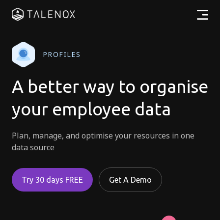
Products
PROFILES
Resources
A better way to organise
Pricing
your employee data
Partners
Plan, manage, and optimise your resources in one
data source
EN
Try 30 days FREE
Get A Demo
Log In