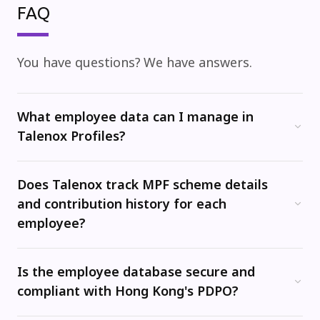
FAQ
You have questions?
We have answers.
What employee data can I manage in
Talenox Profiles?
Talenox's Profiles module is your central employee records hub. You can store and manage personal details, job history, salary data, bank account information, MPF trustee and scheme details, HKID numbers, visa and work permit information, and employment contract dates -- all in one secure place.
Does Talenox track MPF scheme details
and contribution history for each
employee?
Yes. You can record each employee's MPF scheme trustee and member details directly in their profile. This data feeds into payroll so that MPF contributions are calculated correctly every month, and maintains a record for audit purposes.
Is the employee database secure and
compliant with Hong Kong's PDPO?
Yes. Talenox is ISO 27001 certified and uses encryption at rest and SSL/TLS for all data transfers. The platform is designed to help you manage employee data in line with Hong Kong's Personal Data (Privacy) Ordinance (PDPO).