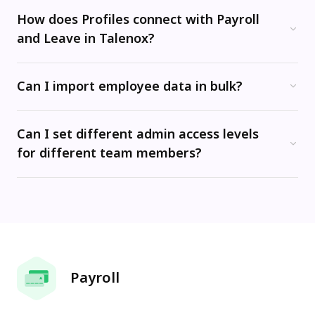
How does Profiles connect with Payroll
and Leave in Talenox?
All three modules are fully integrated. Salary changes, employment status updates, and leave entitlement adjustments made in Profiles automatically carry through to Payroll and Leave -- eliminating manual re-entry and reducing the risk of errors when processing payroll or approving time off.
Can I import employee data in bulk?
Yes. Talenox's mass import function lets you upload employee records from a spreadsheet template, making it quick to migrate from an existing system or set up a new company from scratch. Most companies are ready to run their first payroll within hours of importing their data.
Can I set different admin access levels
for different team members?
Yes. Talenox supports granular, role-based access control. You can set each administrator's permission level (Hidden, View Only, or Manage) for each module -- Profiles, Payroll, and Leave -- independently, so the right people have access to the right data.
Payroll