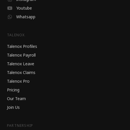
Youtube
Whatsapp
TALENOX
Talenox Profiles
Talenox Payroll
Talenox Leave
Talenox Claims
Talenox Pro
Pricing
Our Team
Join Us
PARTNERSHIP