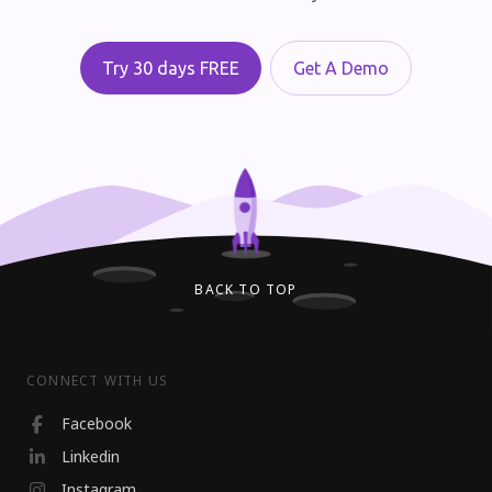
Try 30 days FREE
Get A Demo
BACK TO TOP
CONNECT WITH US
Facebook
Linkedin
Instagram