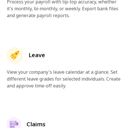
Process your payroll with tip-top accuracy, whether
it's monthly, bi-monthly, or weekly. Export bank files
and generate payroll reports.
Leave
View your company's leave calendar at a glance. Set
different leave grades for selected individuals. Create
and approve time-off easily.
Claims