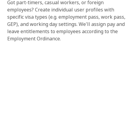
Got part-timers, casual workers, or foreign
employees? Create individual user profiles with
specific visa types (e.g. employment pass, work pass,
GEP), and working day settings. We'll assign pay and
leave entitlements to employees according to the
Employment Ordinance.