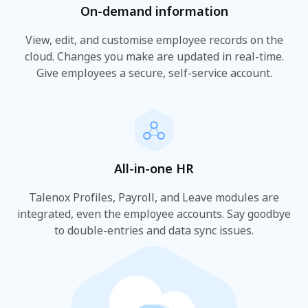
On-demand information
View, edit, and customise employee records on the
cloud. Changes you make are updated in real-time.
Give employees a secure, self-service account.
All-in-one HR
Talenox Profiles, Payroll, and Leave modules are
integrated, even the employee accounts. Say goodbye
to double-entries and data sync issues.