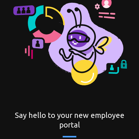
Try for free
Say hello to your new employee
portal