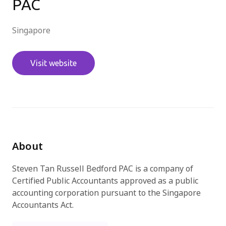
PAC
Try for free
Singapore
Visit website
About
Steven Tan Russell Bedford PAC is a company of
Certified Public Accountants approved as a public
accounting corporation pursuant to the Singapore
Accountants Act.