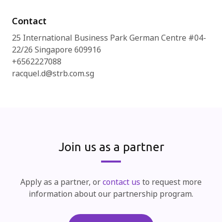
Contact
25 International Business Park German Centre #04-
22/26 Singapore 609916
+6562227088
racquel.d@strb.com.sg
Join us as a partner
Apply as a partner, or
contact us
to request more
information about our partnership program.