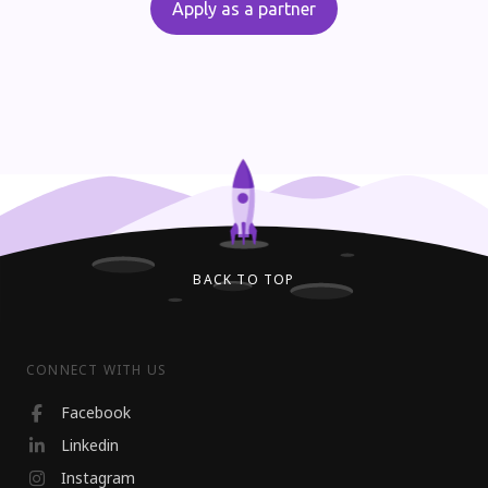
Apply as a partner
BACK TO TOP
CONNECT WITH US
Facebook
Linkedin
Instagram