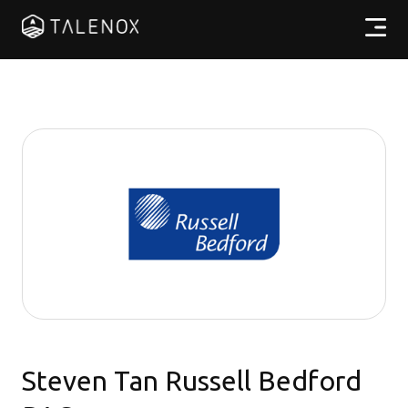
Products
Resources
Pricing
Partners
EN
Steven Tan Russell Bedford
Log In