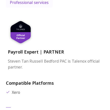
Professional services
Payroll Expert
|
PARTNER
Steven Tan Russell Bedford PAC is Talenox official
partner.
Compatible Platforms
Xero