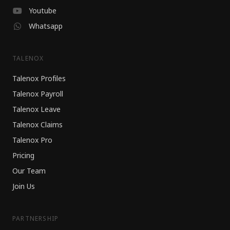
Youtube
Whatsapp
TALENOX
Talenox Profiles
Talenox Payroll
Talenox Leave
Talenox Claims
Talenox Pro
Pricing
Our Team
Join Us
PARTNERSHIP