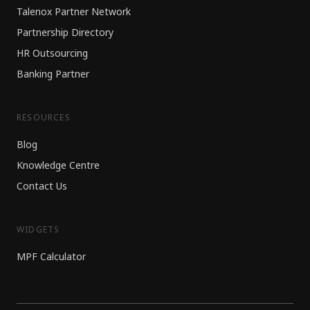
Talenox Partner Network
Partnership Directory
HR Outsourcing
Banking Partner
RESOURCES
Blog
Knowledge Centre
Contact Us
WIDGETS
MPF Calculator