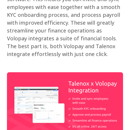
employees with ease together with a smooth
KYC onboarding process, and process payroll
with improved efficiency. These will greatly
streamline your finance operations as
Volopay integrates a suite of financial tools.
The best part is, both Volopay and Talenox
integrate effortlessly with just one click.