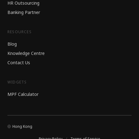
HR Outsourcing
Banking Partner
RESOURCES
Blog
Knowledge Centre
Contact Us
WIDGETS
MPF Calculator
Hong Kong
Privacy Policy
/
Terms of Service