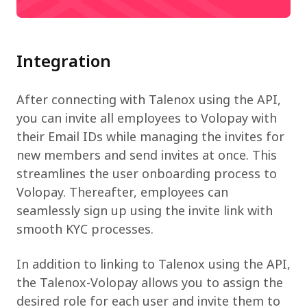
Integration
After connecting with Talenox using the API,
you can invite all employees to Volopay with
their Email IDs while managing the invites for
new members and send invites at once. This
streamlines the user onboarding process to
Volopay. Thereafter, employees can
seamlessly sign up using the invite link with
smooth KYC processes.
In addition to linking to Talenox using the API,
the Talenox-Volopay allows you to assign the
desired role for each user and invite them to