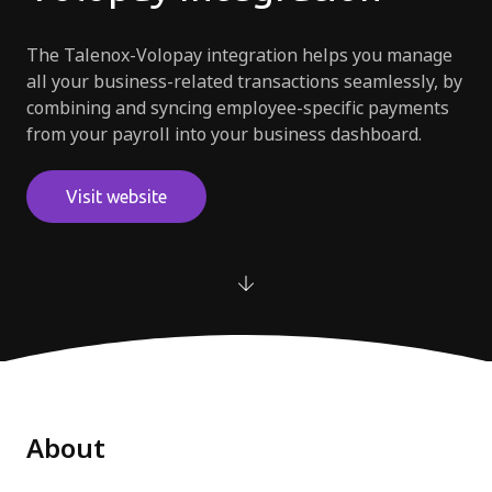
Try for free
The Talenox-Volopay integration helps you manage
all your business-related transactions seamlessly, by
combining and syncing employee-specific payments
from your payroll into your business dashboard.
Visit website
About