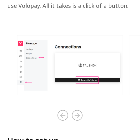
use Volopay. All it takes is a click of a button.