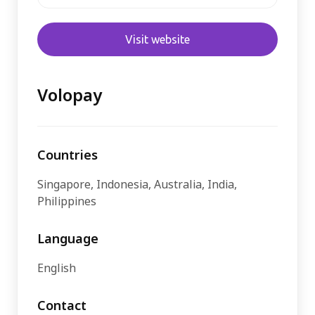
Visit website
Volopay
Countries
Singapore, Indonesia, Australia, India,
Philippines
Language
English
Contact