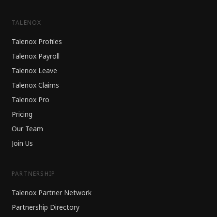
TALENOX
Talenox Profiles
Talenox Payroll
Talenox Leave
Talenox Claims
Talenox Pro
Pricing
Our Team
Join Us
PARTNERSHIP
Talenox Partner Network
Partnership Directory