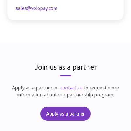
sales@volopay.com
Join us as a partner
Apply as a partner, or
contact us
to request more
information about our partnership program.
Apply as a partner