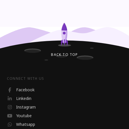
BACK TO TOP
CONNECT WITH US
Facebook
Linkedin
Instagram
Youtube
Whatsapp