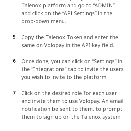
Talenox platform and go to “ADMIN”
and click on the “API Settings” in the
drop-down menu.
5.
Copy the Talenox Token and enter the
same on Volopay in the API key field.
6.
Once done, you can click on “Settings” in
the “Integrations” tab to invite the users
you wish to invite to the platform.
7.
Click on the desired role for each user
and invite them to use Volopay. An email
notification be sent to them, to prompt
them to sign up on the Talenox system.