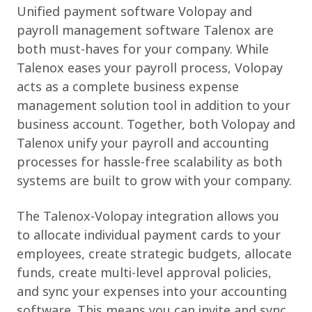
Unified payment software Volopay and
payroll management software Talenox are
both must-haves for your company. While
Talenox eases your payroll process, Volopay
acts as a complete business expense
management solution tool in addition to your
business account. Together, both Volopay and
Talenox unify your payroll and accounting
processes for hassle-free scalability as both
systems are built to grow with your company.
The Talenox-Volopay integration allows you
to allocate individual payment cards to your
employees, create strategic budgets, allocate
funds, create multi-level approval policies,
and sync your expenses into your accounting
software. This means you can invite and sync