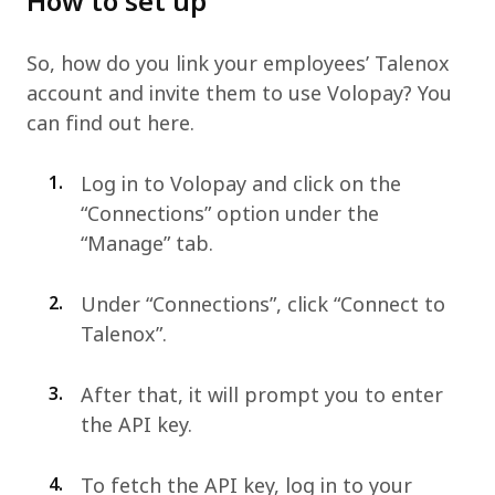
How to set up
So, how do you link your employees’ Talenox
account and invite them to use Volopay? You
can find out here.
1.
Log in to Volopay and click on the
“Connections” option under the
“Manage” tab.
2.
Under “Connections”, click “Connect to
Talenox”.
3.
After that, it will prompt you to enter
the API key.
4.
To fetch the API key, log in to your