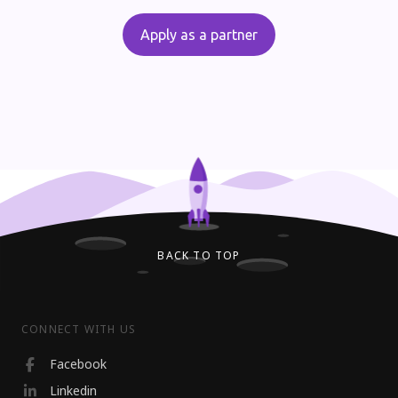
Apply as a partner
BACK TO TOP
CONNECT WITH US
Facebook
Linkedin