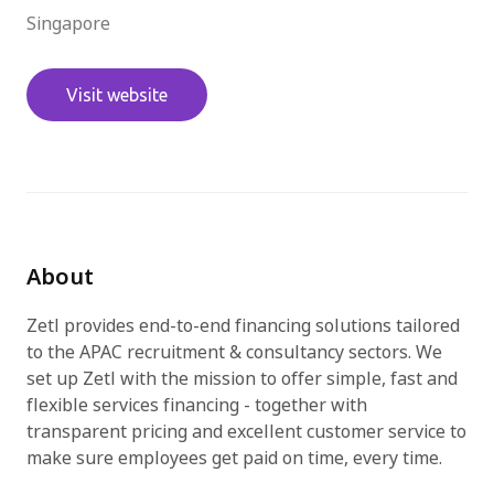
Singapore
Try for free
Visit website
About
Zetl provides end-to-end financing solutions tailored
to the APAC recruitment & consultancy sectors. We
set up Zetl with the mission to offer simple, fast and
flexible services financing - together with
transparent pricing and excellent customer service to
make sure employees get paid on time, every time.