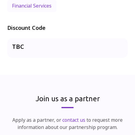
Financial Services
Discount Code
TBC
Join us as a partner
Apply as a partner, or
contact us
to request more
information about our partnership program.