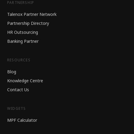
PARTNERSHIP
Talenox Partner Network
Partnership Directory
HR Outsourcing
Banking Partner
RESOURCES
Blog
Knowledge Centre
Contact Us
WIDGETS
MPF Calculator