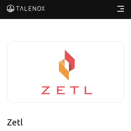
Products
Resources
Pricing
Partners
EN
Zetl
Log In