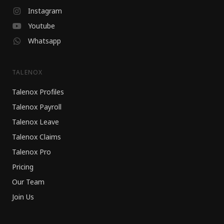
Instagram
Youtube
Whatsapp
TALENOX
Talenox Profiles
Talenox Payroll
Talenox Leave
Talenox Claims
Talenox Pro
Pricing
Our Team
Join Us