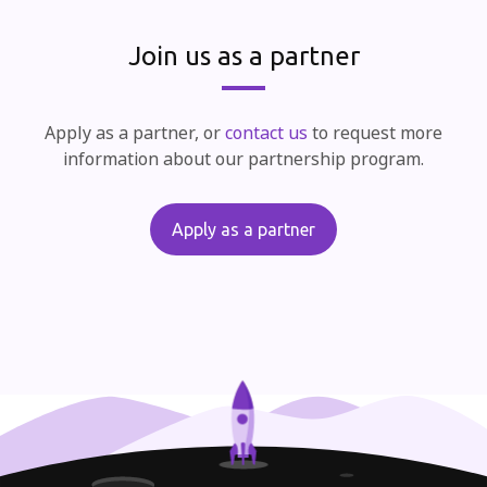
Join us as a partner
Apply as a partner, or
contact us
to request more
information about our partnership program.
Apply as a partner