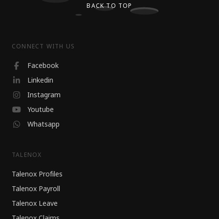
BACK TO TOP
CONNECT WITH US
Facebook
Linkedin
Instagram
Youtube
Whatsapp
TALENOX
Talenox Profiles
Talenox Payroll
Talenox Leave
Talenox Claims