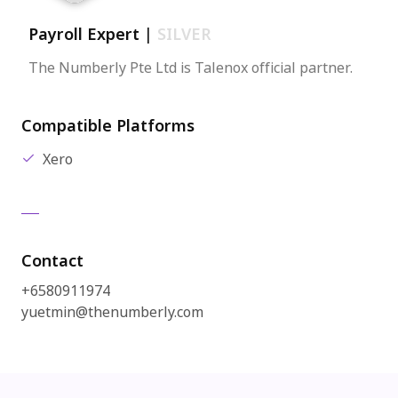
Payroll Expert
|
SILVER
The Numberly Pte Ltd is Talenox official partner.
Compatible Platforms
Xero
Contact
+6580911974
yuetmin@thenumberly.com