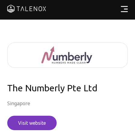
Products
Resources
Pricing
Partners
The Numberly Pte Ltd
Singapore
EN
Visit website
Log In