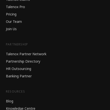
Talenox Pro
Pricing
Our Team
Join Us
PARTNERSHIP
Talenox Partner Network
Partnership Directory
HR Outsourcing
Banking Partner
RESOURCES
Blog
Knowledge Centre