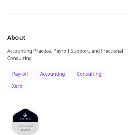
Try for free
About
Accounting Practice, Payroll Support, and Fractional
Consulting
Payroll
Accounting
Consulting
Xero