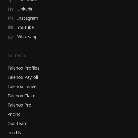
Linkedin
Instagram
Youtube
Whatsapp
TALENOX
Talenox Profiles
Talenox Payroll
Talenox Leave
Talenox Claims
Talenox Pro
Pricing
Our Team
Join Us