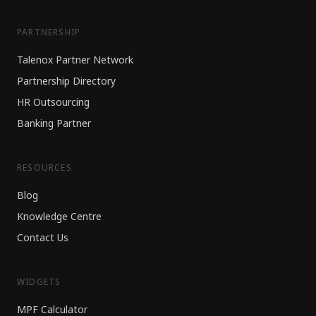
PARTNERSHIP
Talenox Partner Network
Partnership Directory
HR Outsourcing
Banking Partner
RESOURCES
Blog
Knowledge Centre
Contact Us
WIDGETS
MPF Calculator