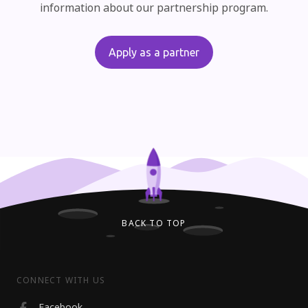
information about our partnership program.
Apply as a partner
BACK TO TOP
CONNECT WITH US
Facebook