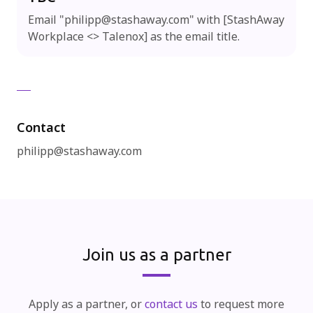
Email "
philipp@stashaway.com
" with [StashAway
Workplace <> Talenox] as the email title.
Contact
philipp@stashaway.com
Join us as a partner
Apply as a partner, or
contact us
to request more