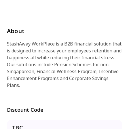
Try for free
About
StashAway WorkPlace is a B2B financial solution that
is designed to increase your employees retention and
happiness all while reducing their financial stress.
Our solutions include Pension Schemes for non-
Singaporean, Financial Wellness Program, Incentive
Enhancement Programs and Corporate Savings
Plans.
Discount Code
TBC