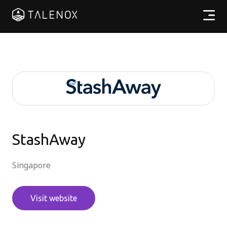
Products
Resources
Pricing
Partners
StashAway
Singapore
EN
Visit website
Log In