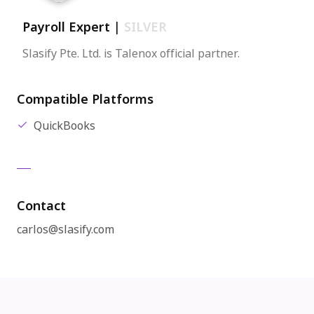
Payroll Expert
|
SILVER
Slasify Pte. Ltd. is Talenox official partner.
Compatible Platforms
QuickBooks
Contact
carlos@slasify.com