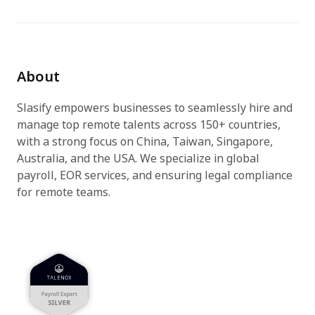
Try for free
About
Slasify empowers businesses to seamlessly hire and
manage top remote talents across 150+ countries,
with a strong focus on China, Taiwan, Singapore,
Australia, and the USA. We specialize in global
payroll, EOR services, and ensuring legal compliance
for remote teams.