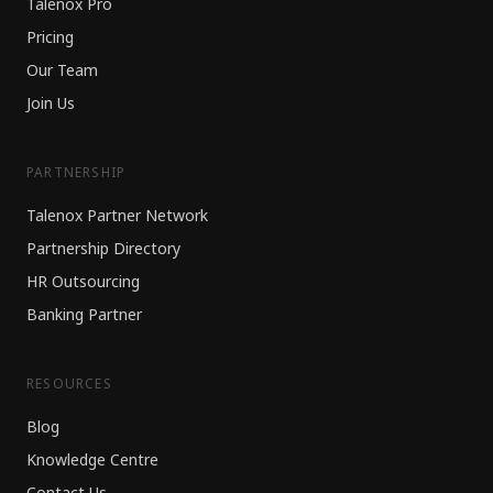
Talenox Pro
Pricing
Our Team
Join Us
PARTNERSHIP
Talenox Partner Network
Partnership Directory
HR Outsourcing
Banking Partner
RESOURCES
Blog
Knowledge Centre