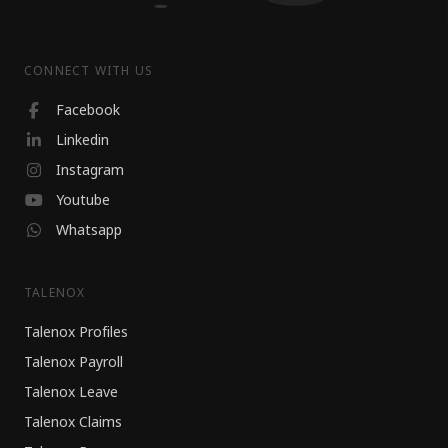
CONNECT WITH US
Facebook
Linkedin
Instagram
Youtube
Whatsapp
TALENOX
Talenox Profiles
Talenox Payroll
Talenox Leave
Talenox Claims