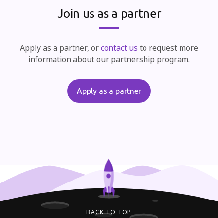
Join us as a partner
Apply as a partner, or
contact us
to request more
information about our partnership program.
Apply as a partner
BACK TO TOP