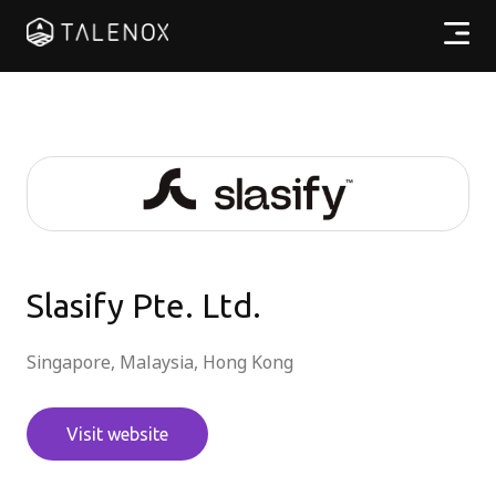
Products
Resources
Pricing
Partners
Slasify Pte. Ltd.
Singapore, Malaysia, Hong Kong
EN
Visit website
Log In