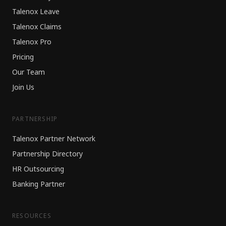
Talenox Leave
Talenox Claims
Talenox Pro
Pricing
Our Team
Join Us
PARTNERSHIP
Talenox Partner Network
Partnership Directory
HR Outsourcing
Banking Partner
RESOURCES