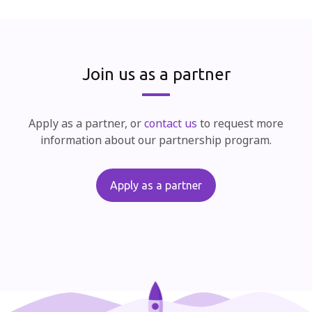
Join us as a partner
Apply as a partner, or
contact us
to request more
information about our partnership program.
Apply as a partner