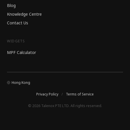
Blog
Knowledge Centre
Contact Us
WIDGETS
MPF Calculator
Hong Kong
Privacy Policy
/
Terms of Service
© 2026 Talenox PTE LTD. All rights reserved.