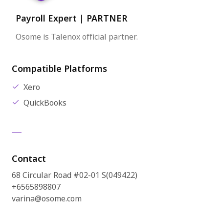
Payroll Expert
|
PARTNER
Osome is Talenox official partner.
Compatible Platforms
Xero
QuickBooks
Contact
68 Circular Road #02-01 S(049422)
+6565898807
varina@osome.com