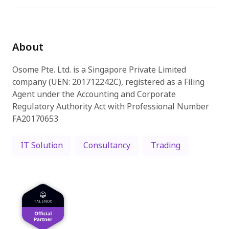
Try for free
About
Osome Pte. Ltd. is a Singapore Private Limited
company (UEN: 201712242C), registered as a Filing
Agent under the Accounting and Corporate
Regulatory Authority Act with Professional Number
FA20170653
IT Solution
Consultancy
Trading