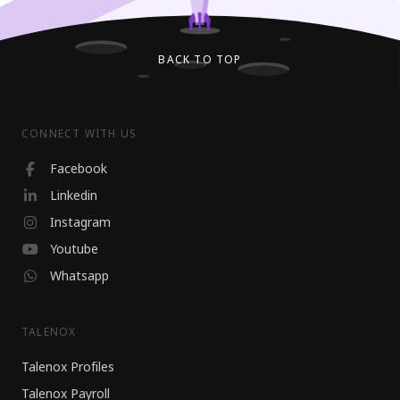
BACK TO TOP
CONNECT WITH US
Facebook
Linkedin
Instagram
Youtube
Whatsapp
TALENOX
Talenox Profiles
Talenox Payroll