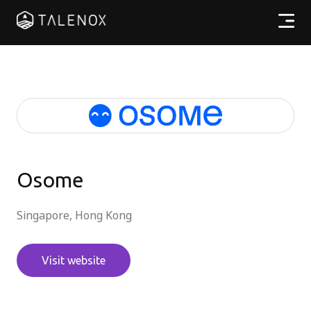
Products
Resources
Pricing
Partners
Osome
Singapore, Hong Kong
EN
Visit website
Log In