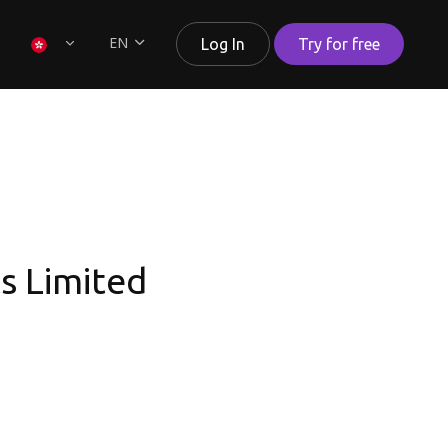
EN
Log In
Try for free
ts Limited