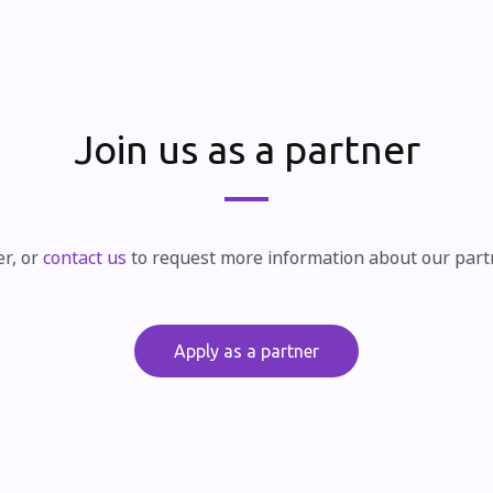
Join us as a partner
er, or
contact us
to request more information about our par
Apply as a partner