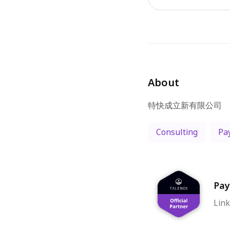
About
Consulting
Pay
Pay
Link