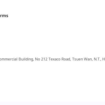
orms
Commercial Building, No 212 Texaco Road, Tsuen Wan, N.T., 