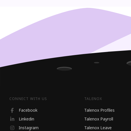
CONNECT WITH US
TALENOX
Facebook
Talenox Profiles
Linkedin
Talenox Payroll
Instagram
Talenox Leave