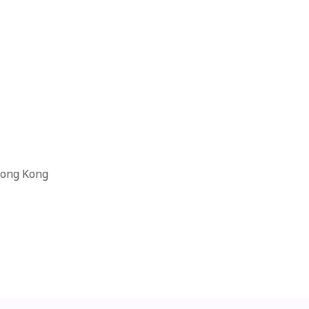
Hong Kong