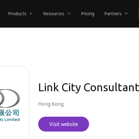
Products
Resources
Pricing
Partners
Link City Consultan
Hong Kong
Visit website