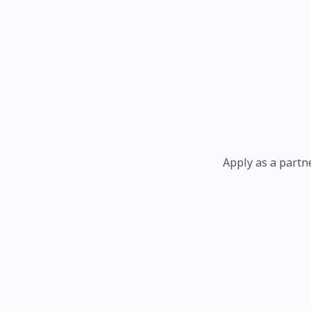
Apply as a partn