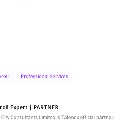
roll
Professional Services
roll Expert
|
PARTNER
 City Consultants Limited is Talenox official partner.