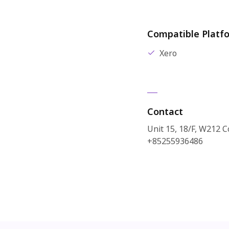
Compatible Platf
Xero
Contact
Unit 15, 18/F, W212 
+85255936486