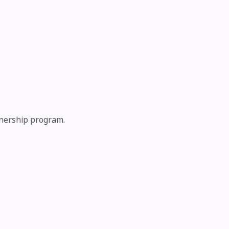
tnership program.