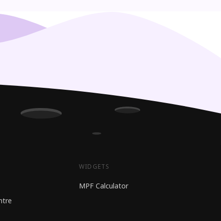
WIDGETS
MPF Calculator
ntre