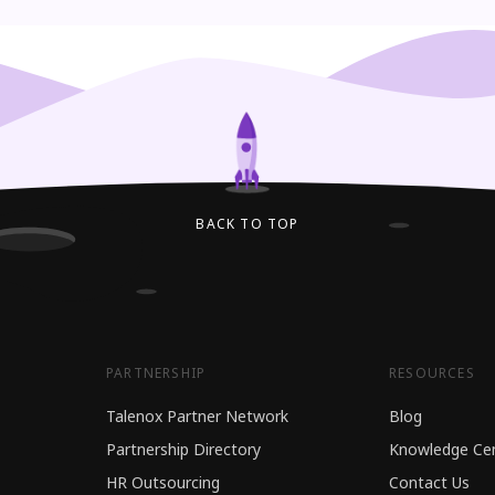
BACK TO TOP
PARTNERSHIP
RESOURCES
Talenox Partner Network
Blog
Partnership Directory
Knowledge Ce
HR Outsourcing
Contact Us