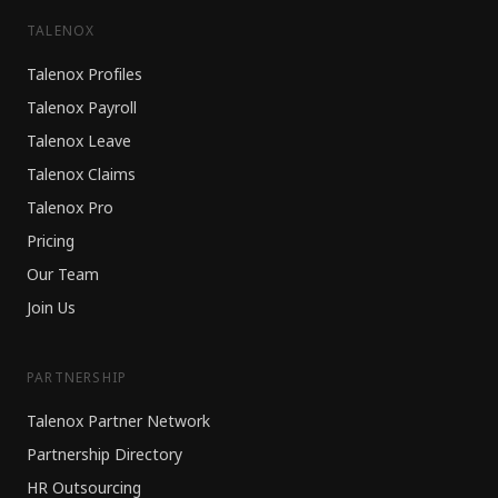
TALENOX
Talenox Profiles
Talenox Payroll
Talenox Leave
Talenox Claims
Talenox Pro
Pricing
Our Team
Join Us
PARTNERSHIP
Talenox Partner Network
Partnership Directory
HR Outsourcing