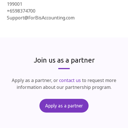
199001
+6598374700
Support@ForBisAccounting.com
Join us as a partner
Apply as a partner, or
contact us
to request more
information about our partnership program.
Apply as a partner