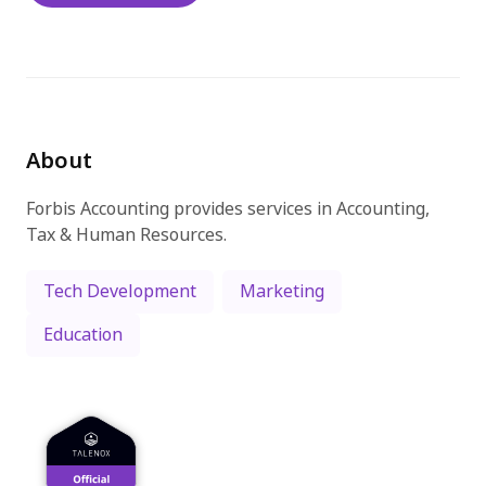
Try for free
About
Forbis Accounting provides services in Accounting,
Tax & Human Resources.
Tech Development
Marketing
Education