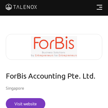
Products
Resources
Pricing
Partners
ForBis Accounting Pte. Ltd.
EN
Singapore
Log In
Visit website