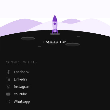
BACK TO TOP
CONNECT WITH US
Facebook
Linkedin
Instagram
Youtube
Whatsapp