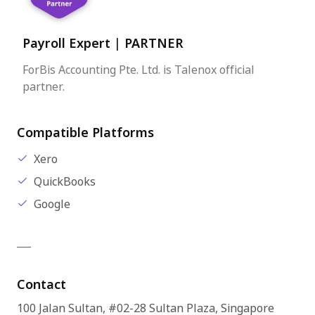
Payroll Expert
|
PARTNER
ForBis Accounting Pte. Ltd. is Talenox official
partner.
Compatible Platforms
Xero
QuickBooks
Google
Contact
100 Jalan Sultan, #02-28 Sultan Plaza, Singapore