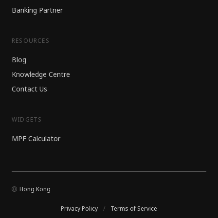
Banking Partner
RESOURCES
Blog
Knowledge Centre
Contact Us
WIDGETS
MPF Calculator
Hong Kong
Privacy Policy
/
Terms of Service