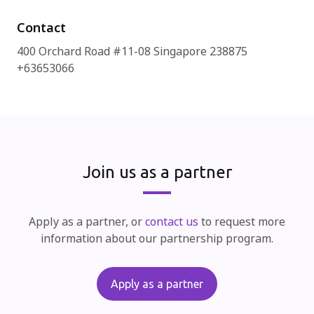
Contact
400 Orchard Road #11-08 Singapore 238875
+63653066
Join us as a partner
Apply as a partner, or
contact us
to request more
information about our partnership program.
Apply as a partner