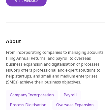
Visit website
Try for free
About
From incorporating companies to managing accounts,
filing Annual Returns, and payroll to overseas
business expansion and digitalisation of processes,
FidCorp offers professional and expert solutions to
help startups, and small and medium enterprises
(SMEs) achieve their business objectives.
Company Incorporation
Payroll
Process Digitisation
Overseas Expansion