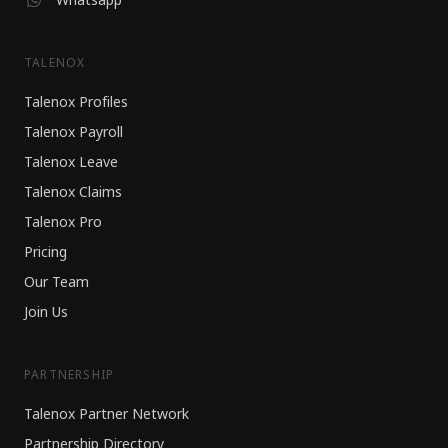
TALENOX
Talenox Profiles
Talenox Payroll
Talenox Leave
Talenox Claims
Talenox Pro
Pricing
Our Team
Join Us
PARTNERSHIP
Talenox Partner Network
Partnership Directory