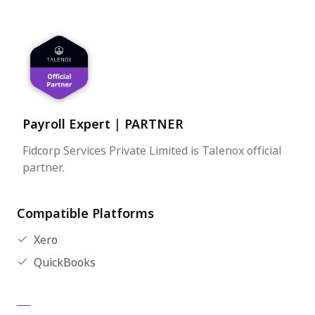
Payroll Expert
|
PARTNER
Fidcorp Services Private Limited is Talenox official
partner.
Compatible Platforms
Xero
QuickBooks