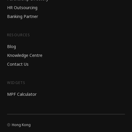
HR Outsourcing
Banking Partner
RESOURCES
Blog
Knowledge Centre
Contact Us
WIDGETS
MPF Calculator
Hong Kong