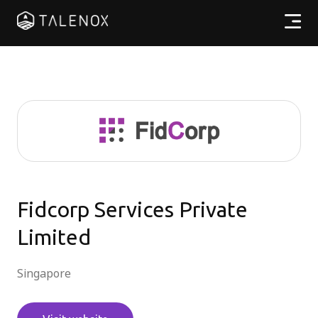
Products
Resources
Pricing
Partners
Fidcorp Services Private
Limited
EN
Singapore
Log In