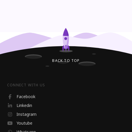
BACK TO TOP
CONNECT WITH US
Facebook
Linkedin
Instagram
Youtube
Whatsapp