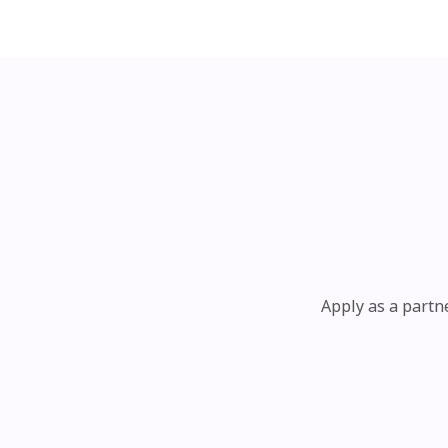
Apply as a partn