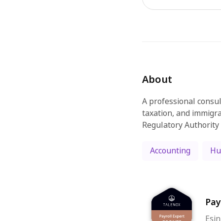
About
A professional consul
taxation, and immigra
Regulatory Authority
Accounting
Hu
Pay
Esin