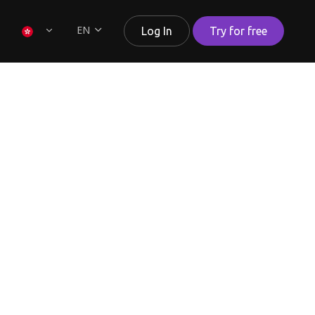
EN
Log In
Try for free