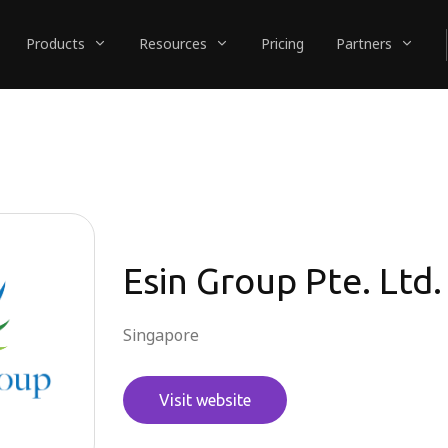
Products
Resources
Pricing
Partners
Esin Group Pte. Ltd.
Singapore
Visit website