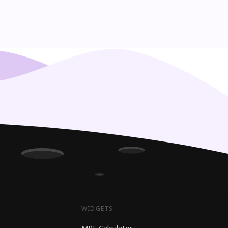
WIDGETS