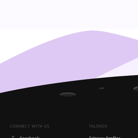
CONNECT WITH US
TALENOX