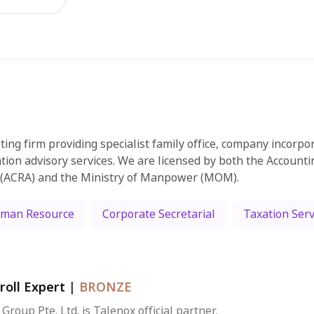
ting firm providing specialist family office, company incorpo
tion advisory services. We are licensed by both the Account
 (ACRA) and the Ministry of Manpower (MOM).
man Resource
Corporate Secretarial
Taxation Serv
roll Expert
|
BRONZE
 Group Pte. Ltd. is Talenox official partner.