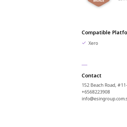
Compatible Platf
Xero
Contact
152 Beach Road, #11
+6568223908
info@esingroup.com.