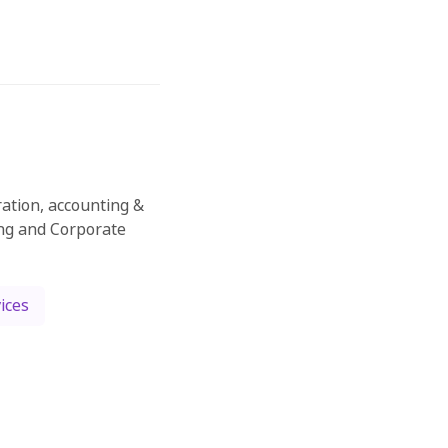
ration, accounting &
ing and Corporate
ices