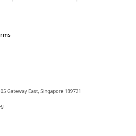
orms
-05 Gateway East, Singapore 189721
sg