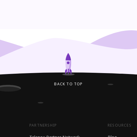
BACK TO TOP
PARTNERSHIP
RESOURCES