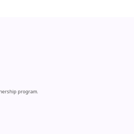
tnership program.