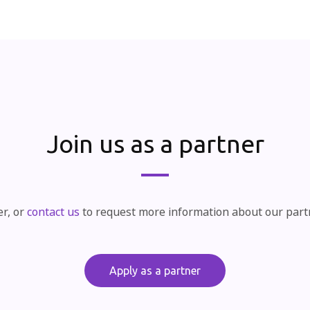
Join us as a partner
er, or
contact us
to request more information about our par
Apply as a partner