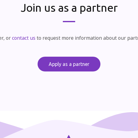
Join us as a partner
er, or
contact us
to request more information about our par
Apply as a partner