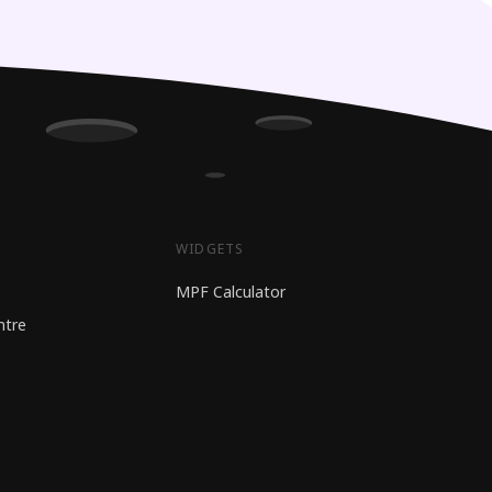
WIDGETS
MPF Calculator
ntre