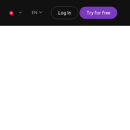
EN
Log In
Try for free