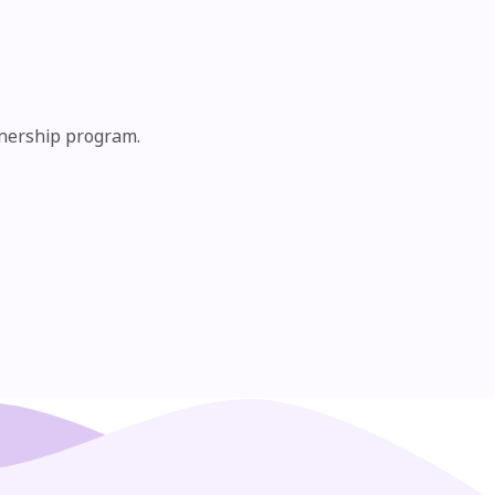
tnership program.