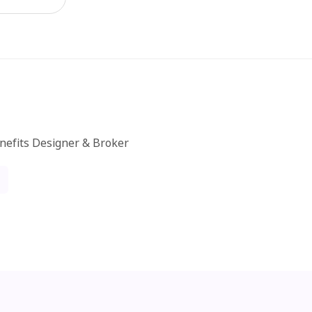
nefits Designer & Broker