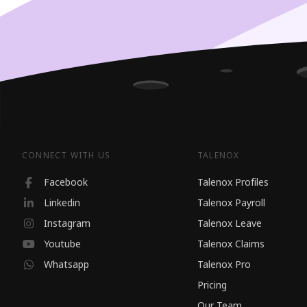
CONNECT WITH US
TALENOX
Facebook
Talenox Profiles
Linkedin
Talenox Payroll
Instagram
Talenox Leave
Youtube
Talenox Claims
Whatsapp
Talenox Pro
Pricing
Our Team