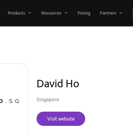
Products
Resources
Pricing
Partners
David Ho
Singapore
Visit website