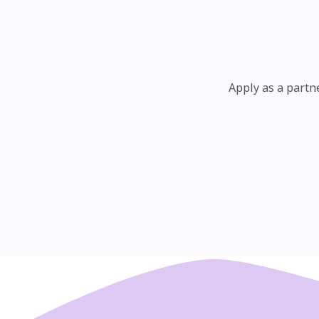
Apply as a partn