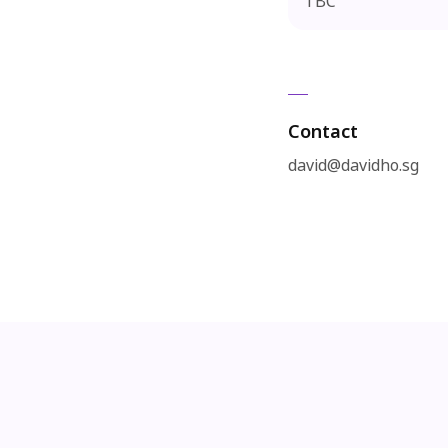
TBC
Contact
david@davidho.sg