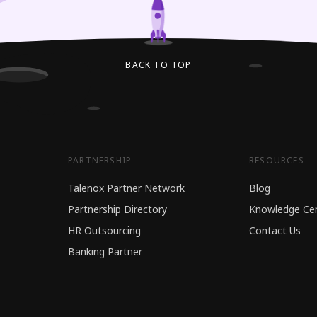
BACK TO TOP
PARTNERSHIP
RESOURCES
Talenox Partner Network
Blog
Partnership Directory
Knowledge Ce
HR Outsourcing
Contact Us
Banking Partner