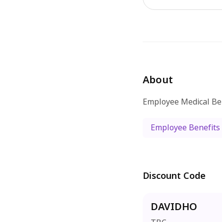
About
Employee Medical Be
Employee Benefits
Discount Code
DAVIDHO