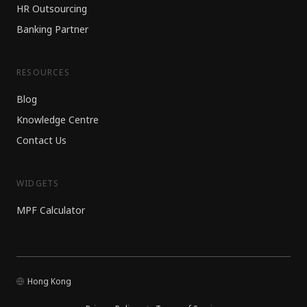
HR Outsourcing
Banking Partner
RESOURCES
Blog
Knowledge Centre
Contact Us
WIDGETS
MPF Calculator
Hong Kong