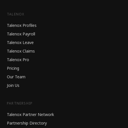
TALENOX
Talenox Profiles
Talenox Payroll
Talenox Leave
Talenox Claims
Talenox Pro
Pricing
Our Team
Join Us
PARTNERSHIP
Talenox Partner Network
Partnership Directory