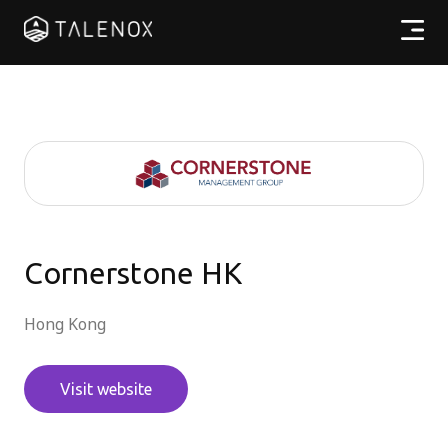
Products
Resources
Pricing
Partners
Cornerstone HK
Hong Kong
EN
Visit website
Log In