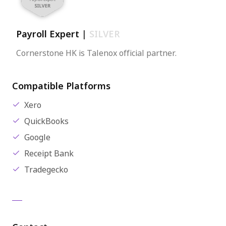
Payroll Expert
|
SILVER
Cornerstone HK is Talenox official partner.
Compatible Platforms
Xero
QuickBooks
Google
Receipt Bank
Tradegecko