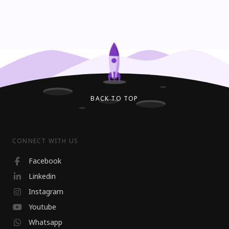
BACK TO TOP
CONNECT WITH US
Facebook
Linkedin
Instagram
Youtube
Whatsapp