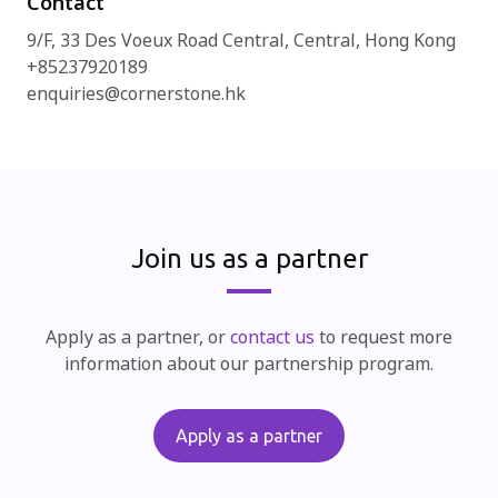
Contact
9/F, 33 Des Voeux Road Central, Central, Hong Kong
+85237920189
enquiries@cornerstone.hk
Join us as a partner
Apply as a partner, or
contact us
to request more
information about our partnership program.
Apply as a partner