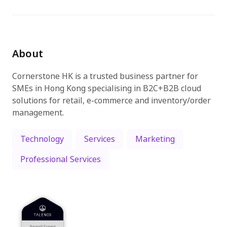
Try for free
About
Cornerstone HK is a trusted business partner for
SMEs in Hong Kong specialising in B2C+B2B cloud
solutions for retail, e-commerce and inventory/order
management.
Technology
Services
Marketing
Professional Services