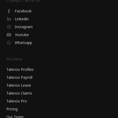
CONNECT WITH US
Facebook
Linkedin
Instagram
Youtube
Whatsapp
TALENOX
Talenox Profiles
Talenox Payroll
Talenox Leave
Talenox Claims
Talenox Pro
Pricing
Our Team