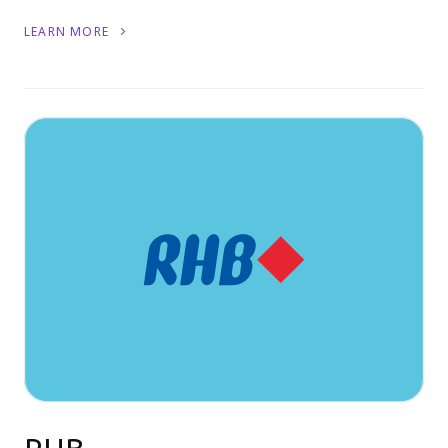
LEARN MORE