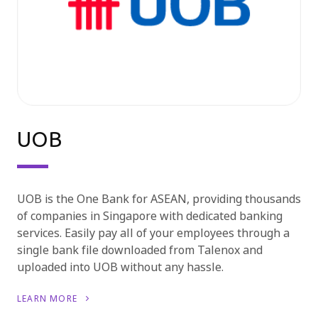
UOB
UOB is the One Bank for ASEAN, providing thousands
of companies in Singapore with dedicated banking
services. Easily pay all of your employees through a
single bank file downloaded from Talenox and
uploaded into UOB without any hassle.
LEARN MORE