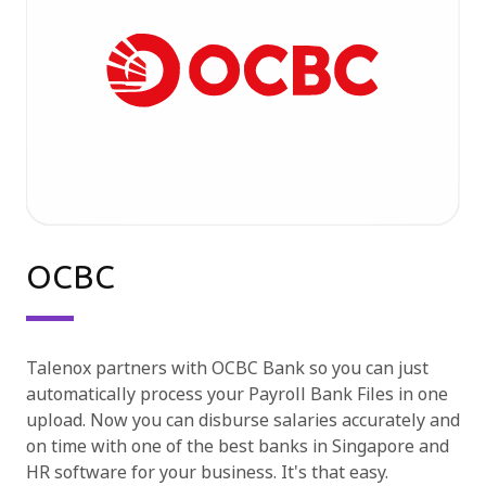
OCBC
Talenox partners with OCBC Bank so you can just
automatically process your Payroll Bank Files in one
upload. Now you can disburse salaries accurately and
on time with one of the best banks in Singapore and
HR software for your business. It's that easy.