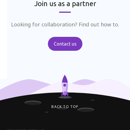
Join us as a partner
Looking for collaboration? Find out how to.
Contact us
BACK TO TOP