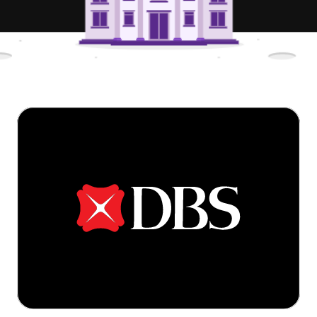
Try for free