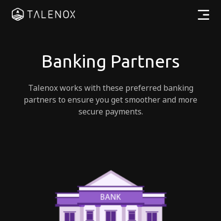
Products
Banking Partners
Resources
Talenox works with these preferred banking
Pricing
partners to ensure you get smoother and more
secure payments.
Partners
EN
Log In