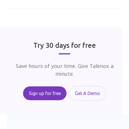
Try 30 days for free
Save hours of your time. Give Talenox a
minute.
Sign up for free
Get A Demo