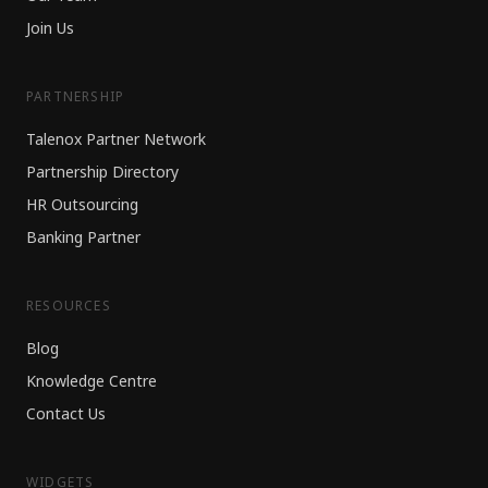
Join Us
PARTNERSHIP
Talenox Partner Network
Partnership Directory
HR Outsourcing
Banking Partner
RESOURCES
Blog
Knowledge Centre
Contact Us
WIDGETS