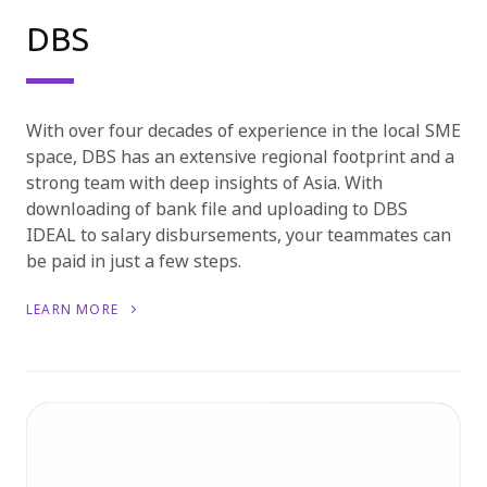
DBS
With over four decades of experience in the local SME
space, DBS has an extensive regional footprint and a
strong team with deep insights of Asia. With
downloading of bank file and uploading to DBS
IDEAL to salary disbursements, your teammates can
be paid in just a few steps.
LEARN MORE