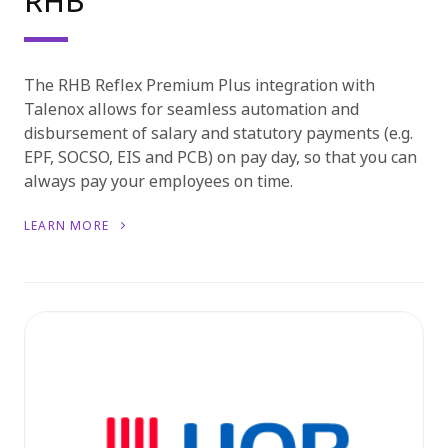
RHB
The RHB Reflex Premium Plus integration with
Talenox allows for seamless automation and
disbursement of salary and statutory payments (e.g.
EPF, SOCSO, EIS and PCB) on pay day, so that you can
always pay your employees on time.
LEARN MORE