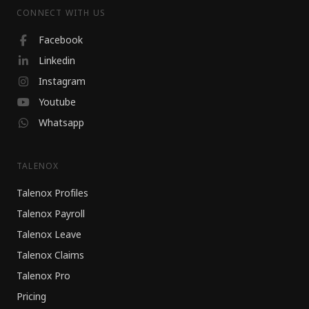
CONNECT WITH US
Facebook
Linkedin
Instagram
Youtube
Whatsapp
TALENOX
Talenox Profiles
Talenox Payroll
Talenox Leave
Talenox Claims
Talenox Pro
Pricing