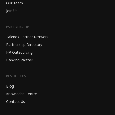
Our Team
Join Us
PARTNERSHIP
Talenox Partner Network
Partnership Directory
HR Outsourcing
Banking Partner
RESOURCES
Blog
Knowledge Centre
Contact Us