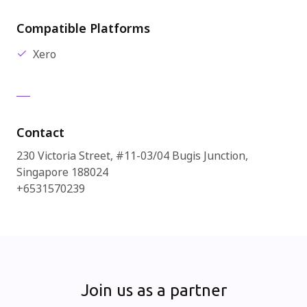
Compatible Platforms
Xero
Contact
230 Victoria Street, #11-03/04 Bugis Junction,
Singapore 188024
+6531570239
Join us as a partner