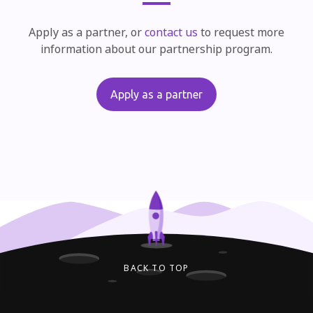
Apply as a partner, or
contact us
to request more
information about our partnership program.
Apply as a partner
BACK TO TOP