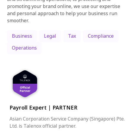
promoting your brand online, we use our expertise
and personal approach to help your business run
smoother.
Business
Legal
Tax
Compliance
Operations
Payroll Expert
|
PARTNER
Asian Corporation Service Company (Singapore) Pte.
Ltd. is Talenox official partner.