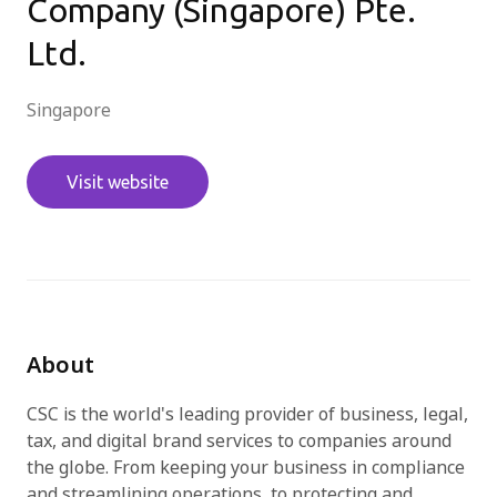
Company (Singapore) Pte.
Ltd.
Try for free
Singapore
Visit website
About
CSC is the world's leading provider of business, legal,
tax, and digital brand services to companies around
the globe. From keeping your business in compliance
and streamlining operations, to protecting and