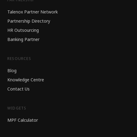
Talenox Partner Network
Partnership Directory
HR Outsourcing
Banking Partner
RESOURCES
Blog
Knowledge Centre
Contact Us
WIDGETS
MPF Calculator