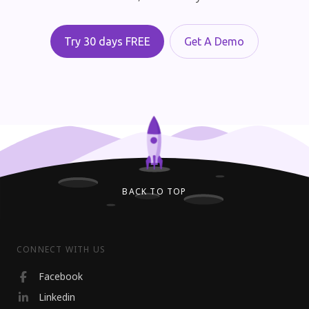
Try 30 days FREE
Get A Demo
BACK TO TOP
CONNECT WITH US
Facebook
Linkedin