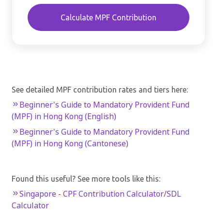
Calculate MPF Contribution
See detailed MPF contribution rates and tiers here:
Beginner's Guide to Mandatory Provident Fund
(MPF) in Hong Kong (English)
Beginner's Guide to Mandatory Provident Fund
(MPF) in Hong Kong (Cantonese)
Found this useful? See more tools like this:
Singapore - CPF Contribution Calculator/SDL
Calculator