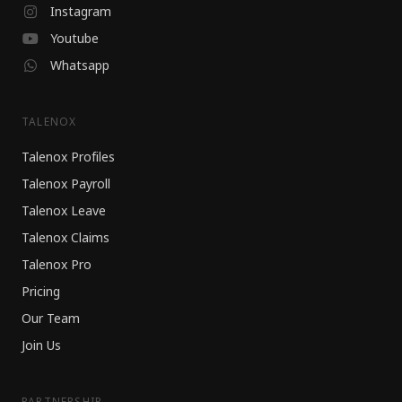
Instagram
Youtube
Whatsapp
TALENOX
Talenox Profiles
Talenox Payroll
Talenox Leave
Talenox Claims
Talenox Pro
Pricing
Our Team
Join Us
PARTNERSHIP