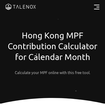
Products
Resources
Hong Kong MPF
Contribution Calculator
Pricing
for Calendar Month
Partners
Calculate your MPF online with this free tool.
EN
Log In