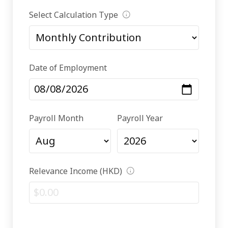
Select Calculation Type
Date of Employment
Payroll Month
Payroll Year
Relevance Income (HKD)