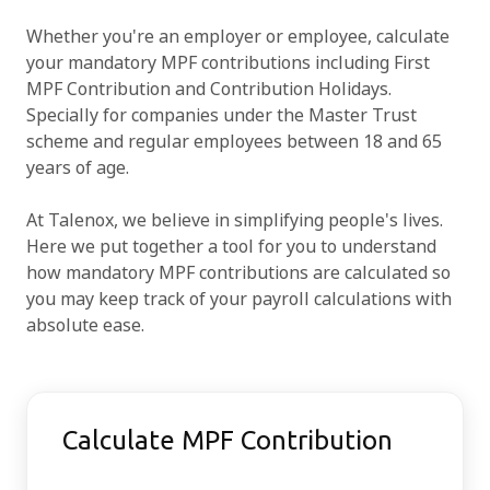
Whether you're an employer or employee, calculate
Try for free
your mandatory MPF contributions including First
MPF Contribution and Contribution Holidays.
Specially for companies under the Master Trust
scheme and regular employees between 18 and 65
years of age.
At Talenox, we believe in simplifying people's lives.
Here we put together a tool for you to understand
how mandatory MPF contributions are calculated so
you may keep track of your payroll calculations with
absolute ease.
Calculate MPF Contribution