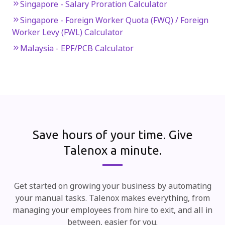
Singapore - Salary Proration Calculator
Singapore - Foreign Worker Quota (FWQ) / Foreign
Worker Levy (FWL) Calculator
Malaysia - EPF/PCB Calculator
Save hours of your time.
Give
Talenox a minute.
Get started on growing your business by automating
your manual tasks. Talenox makes everything, from
managing your employees from hire to exit, and all in
between, easier for you.