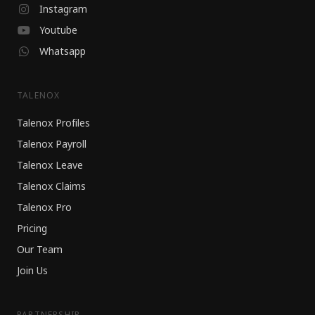
Instagram
Youtube
Whatsapp
TALENOX
Talenox Profiles
Talenox Payroll
Talenox Leave
Talenox Claims
Talenox Pro
Pricing
Our Team
Join Us
PARTNERSHIP