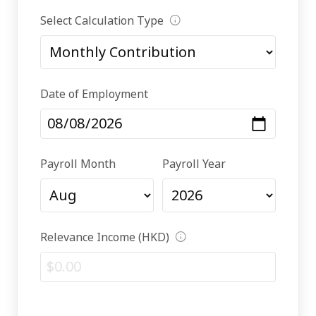
Select Calculation Type
Date of Employment
Payroll Month
Payroll Year
Relevance Income (HKD)