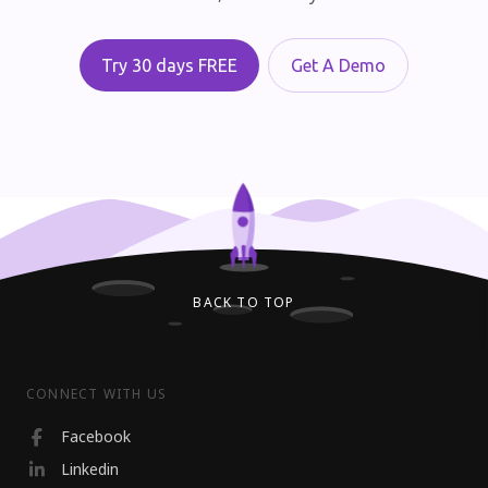
Try 30 days FREE
Get A Demo
BACK TO TOP
CONNECT WITH US
Facebook
Linkedin