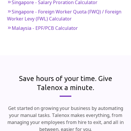
Singapore - Salary Proration Calculator
Singapore - Foreign Worker Quota (FWQ) / Foreign
Worker Levy (FWL) Calculator
Malaysia - EPF/PCB Calculator
Save hours of your time.
Give
Talenox a minute.
Get started on growing your business by automating
your manual tasks. Talenox makes everything, from
managing your employees from hire to exit, and all in
between, easier for you.