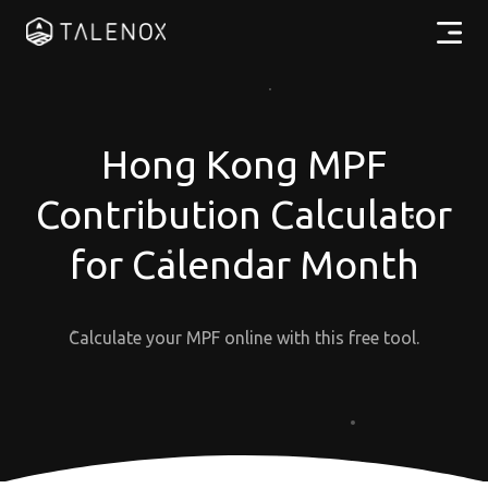
Products
Resources
Hong Kong MPF
Contribution Calculator
Pricing
for Calendar Month
Partners
Calculate your MPF online with this free tool.
EN
Log In