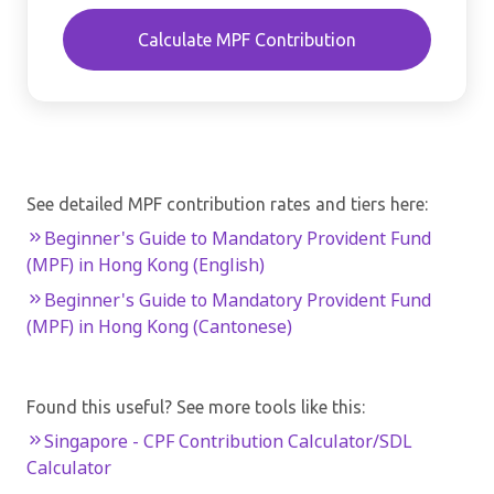
Calculate MPF Contribution
See detailed MPF contribution rates and tiers here:
Beginner's Guide to Mandatory Provident Fund
(MPF) in Hong Kong (English)
Beginner's Guide to Mandatory Provident Fund
(MPF) in Hong Kong (Cantonese)
Found this useful? See more tools like this:
Singapore - CPF Contribution Calculator/SDL
Calculator