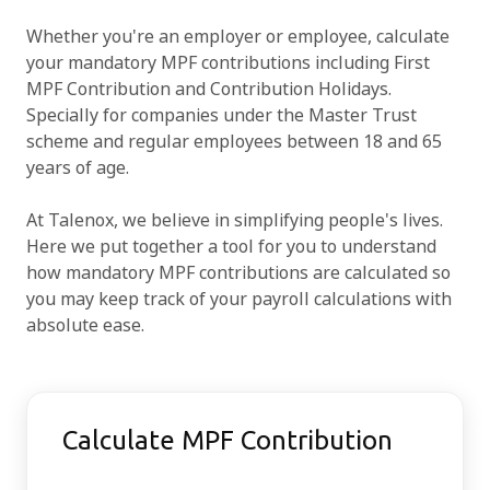
Whether you're an employer or employee, calculate
Try for free
your mandatory MPF contributions including First
MPF Contribution and Contribution Holidays.
Specially for companies under the Master Trust
scheme and regular employees between 18 and 65
years of age.
At Talenox, we believe in simplifying people's lives.
Here we put together a tool for you to understand
how mandatory MPF contributions are calculated so
you may keep track of your payroll calculations with
absolute ease.
Calculate MPF Contribution