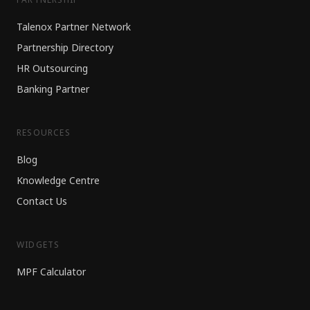
Talenox Partner Network
Partnership Directory
HR Outsourcing
Banking Partner
RESOURCES
Blog
Knowledge Centre
Contact Us
WIDGETS
MPF Calculator